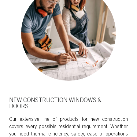
NEW CONSTRUCTION WINDOWS &
DOORS
Our extensive line of products for new construction
covers every possible residential requirement. Whether
you need thermal efficiency, safety, ease of operations