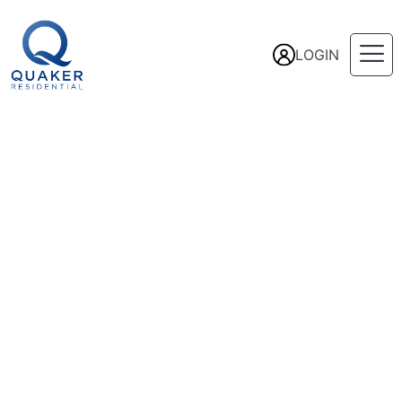
LOGIN