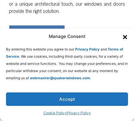
or a unique architectural touch, our windows and doors
provide the right solution.
LEARN MORE
Manage Consent
By entering this website you agree to our
Privacy Policy
and
Terms of
Service
. We use cookies, including third-party cookies, for a variety of
website and service functions. You may change your preferences, and in
particular withdraw your consent, on our website at any moment by
emailing us at
webmaster@quakerwindows.com
.
Accept
Cookie Policy
Privacy Policy