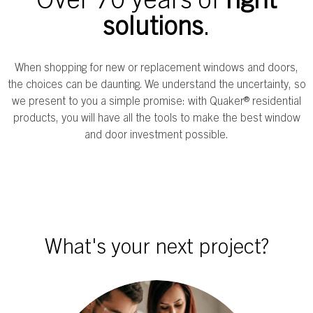
solutions
.
When shopping for new or replacement windows and doors,
the choices can be daunting. We understand the uncertainty, so
we present to you a simple promise: with Quaker® residential
products, you will have all the tools to make the best window
and door investment possible.
What's your next project?