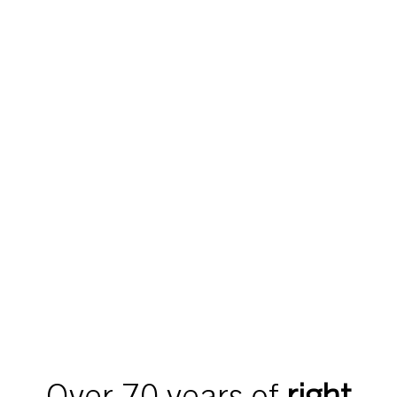
Over 70 years of
right