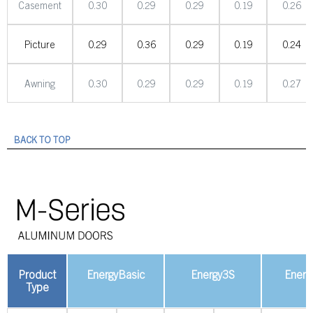
Casement
0.30
0.29
0.29
0.19
0.26
Picture
0.29
0.36
0.29
0.19
0.24
Awning
0.30
0.29
0.29
0.19
0.27
BACK TO TOP
Product
EnergyBasic
Energy3S
Energ
Type