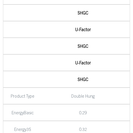
SHGC
U-Factor
SHGC
U-Factor
SHGC
Product Type
Double Hung
EnergyBasic
0.29
Energy3S
0.32