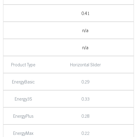
0.41
n/a
n/a
Product Type
Horizontal Slider
EnergyBasic
0.29
Energy3S
0.33
EnergyPlus
0.28
EnergyMax
0.22