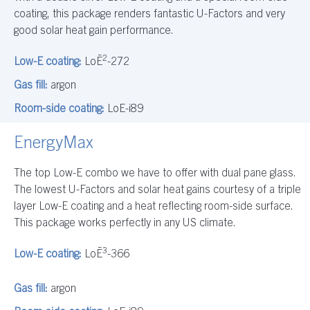
coating, this package renders fantastic U-Factors and very
good solar heat gain performance.
2
Low-E coating:
LoĒ
-272
Gas fill:
argon
Room-side coating:
LoE-i89
EnergyMax
The top Low-E combo we have to offer with dual pane glass.
The lowest U-Factors and solar heat gains courtesy of a triple
layer Low-E coating and a heat reflecting room-side surface.
This package works perfectly in any US climate.
3
Low-E coating:
LoĒ
-366
Gas fill:
argon