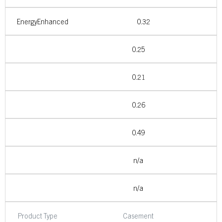
EnergyEnhanced
0.32
0.25
0.21
0.26
0.49
n/a
n/a
Product Type
Casement