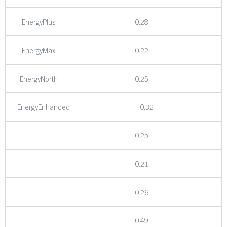
EnergyPlus
0.28
EnergyMax
0.22
EnergyNorth
0.25
EnergyEnhanced
0.32
0.25
0.21
0.26
0.49