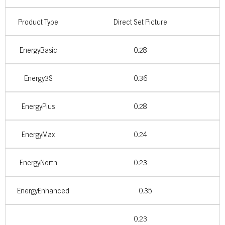
Product Type
Direct Set Picture
EnergyBasic
0.28
Energy3S
0.36
EnergyPlus
0.28
EnergyMax
0.24
EnergyNorth
0.23
EnergyEnhanced
0.35
0.23