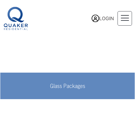
LOGIN
Glass Packages