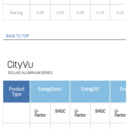
Awning
0.28
0.29
0.28
0.19
0.25
BACK TO TOP
Product
EnergyBasic
Energy3S
Ener
Type
U-
SHGC
U-
SHGC
U-
Factor
Factor
Factor