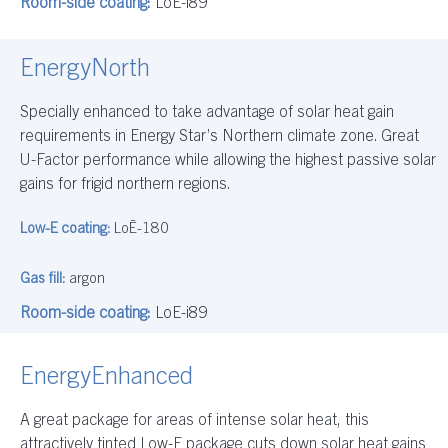
Room-side coating:
LoE-i89
EnergyNorth
Specially enhanced to take advantage of solar heat gain
requirements in Energy Star’s Northern climate zone. Great
U-Factor performance while allowing the highest passive solar
gains for frigid northern regions.
Low-E coating:
LoĒ-180
Gas fill:
argon
Room-side coating:
LoE-i89
EnergyEnhanced
A great package for areas of intense solar heat, this
attractively tinted Low-E package cuts down solar heat gains