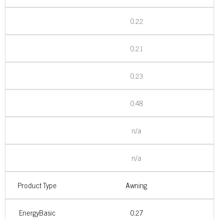
0.22
0.21
0.23
0.48
n/a
n/a
Product Type
Awning
EnergyBasic
0.27