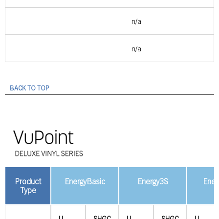
n/a
n/a
BACK TO TOP
Product
EnergyBasic
Energy3S
Ener
Type
U-
SHGC
U-
SHGC
U-