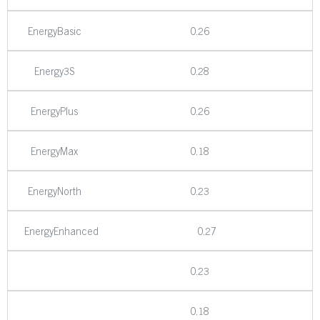
EnergyBasic
0.26
Energy3S
0.28
EnergyPlus
0.26
EnergyMax
0.18
EnergyNorth
0.23
EnergyEnhanced
0.27
0.23
0.18