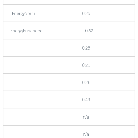
EnergyNorth
0.25
EnergyEnhanced
0.32
0.25
0.21
0.26
0.49
n/a
n/a