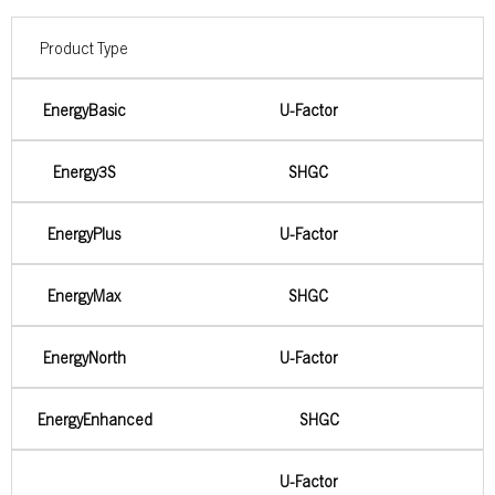
Product Type
EnergyBasic
U-Factor
Energy3S
SHGC
EnergyPlus
U-Factor
EnergyMax
SHGC
EnergyNorth
U-Factor
EnergyEnhanced
SHGC
U-Factor