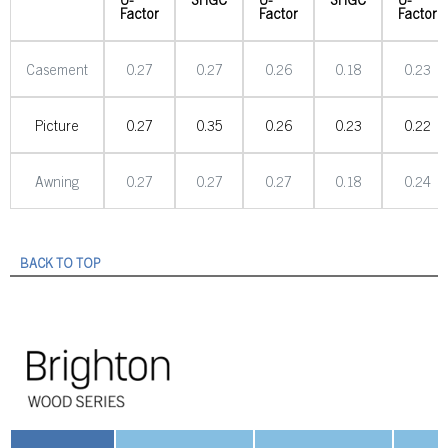
Factor
Factor
Factor
Casement
0.27
0.27
0.26
0.18
0.23
Picture
0.27
0.35
0.26
0.23
0.22
Awning
0.27
0.27
0.27
0.18
0.24
BACK TO TOP