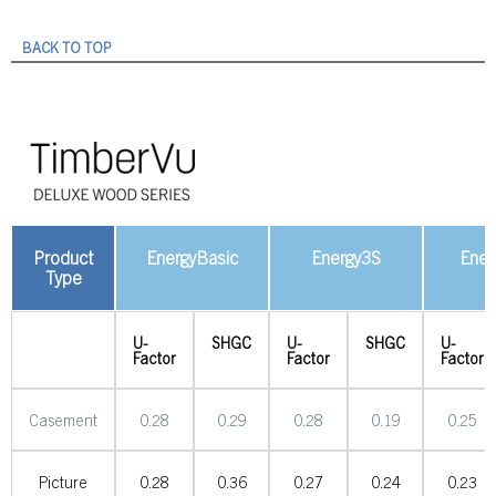
BACK TO TOP
Product
EnergyBasic
Energy3S
Ener
Type
U-
SHGC
U-
SHGC
U-
Factor
Factor
Factor
Casement
0.28
0.29
0.28
0.19
0.25
Picture
0.28
0.36
0.27
0.24
0.23