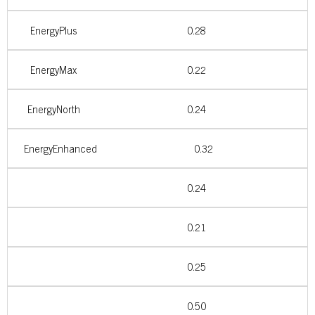
EnergyPlus
0.28
EnergyMax
0.22
EnergyNorth
0.24
EnergyEnhanced
0.32
0.24
0.21
0.25
0.50