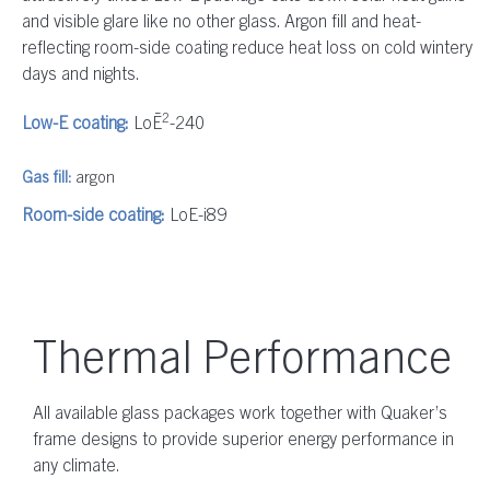
and visible glare like no other glass. Argon fill and heat-
reflecting room-side coating reduce heat loss on cold wintery
days and nights.
2
Low-E coating:
LoĒ
-240
Gas fill:
argon
Room-side coating:
LoE-i89
Thermal Performance
All available glass packages work together with Quaker’s
frame designs to provide superior energy performance in
any climate.