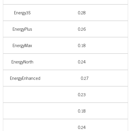
Energy3S
0.28
EnergyPlus
0.26
EnergyMax
0.18
EnergyNorth
0.24
EnergyEnhanced
0.27
0.23
0.18
0.24