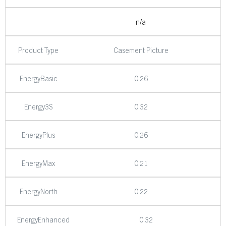
n/a
Product Type
Casement Picture
EnergyBasic
0.26
Energy3S
0.32
EnergyPlus
0.26
EnergyMax
0.21
EnergyNorth
0.22
EnergyEnhanced
0.32