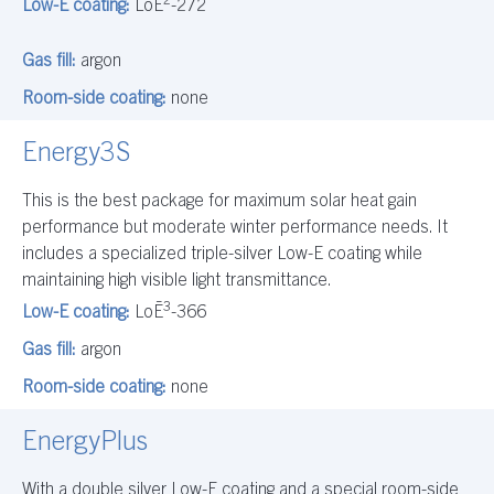
Low-E coating:
LoĒ
-272
Gas fill:
argon
Room-side coating:
none
Energy3S
This is the best package for maximum solar heat gain
performance but moderate winter performance needs. It
includes a specialized triple-silver Low-E coating while
maintaining high visible light transmittance.
3
Low-E coating:
LoĒ
-366
Gas fill:
argon
Room-side coating:
none
EnergyPlus
With a double silver Low-E coating and a special room-side