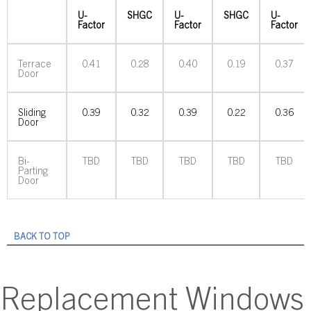
U-
SHGC
U-
SHGC
U-
Factor
Factor
Factor
Terrace
0.41
0.28
0.40
0.19
0.37
Door
Sliding
0.39
0.32
0.39
0.22
0.36
Door
Bi-
TBD
TBD
TBD
TBD
TBD
Parting
Door
BACK TO TOP
Replacement Windows