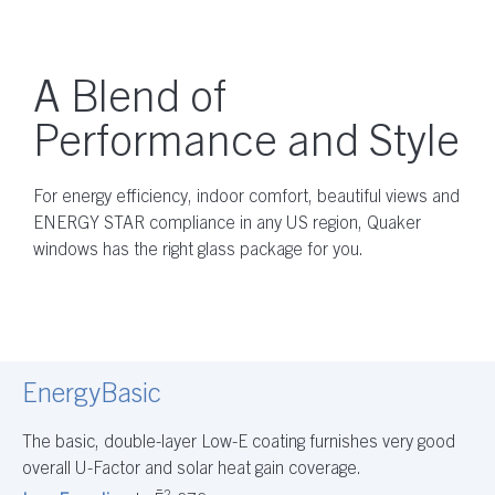
A Blend of
Performance and Style
For energy efficiency, indoor comfort, beautiful views and
ENERGY STAR compliance in any US region, Quaker
windows has the right glass package for you.
EnergyBasic
The basic, double-layer Low-E coating furnishes very good
overall U-Factor and solar heat gain coverage.
2