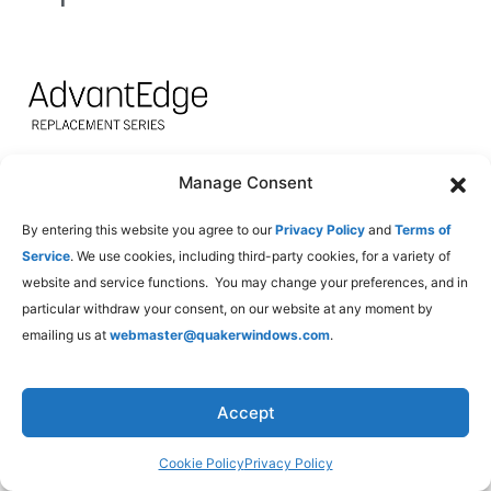
Manage Consent
Product
EnergyBasic
Energy3S
Ener
Type
By entering this website you agree to our
Privacy Policy
and
Terms of
Service
. We use cookies, including third-party cookies, for a variety of
U-
SHGC
U-
SHGC
U-
website and service functions. You may change your preferences, and in
Factor
Factor
Factor
particular withdraw your consent, on our website at any moment by
emailing us at
webmaster@quakerwindows.com
.
Double
0.29
0.32
0.28
0.22
0.25
Hung
Accept
Single
0.29
0.33
0.29
0.22
0.25
Hung
Cookie Policy
Privacy Policy