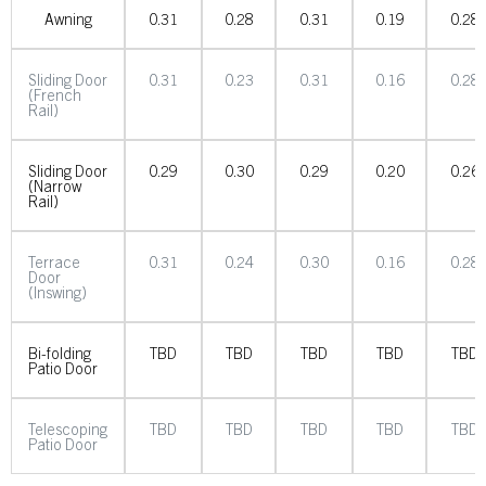
Awning
0.31
0.28
0.31
0.19
0.28
Sliding Door
0.31
0.23
0.31
0.16
0.28
(French
Rail)
Sliding Door
0.29
0.30
0.29
0.20
0.26
(Narrow
Rail)
Terrace
0.31
0.24
0.30
0.16
0.28
Door
(Inswing)
Bi-folding
TBD
TBD
TBD
TBD
TBD
Patio Door
Telescoping
TBD
TBD
TBD
TBD
TBD
Patio Door