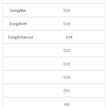
EnergyMax
0.23
EnergyNorth
0.23
EnergyEnhanced
0.34
0.22
0.22
0.23
0.51
n/a