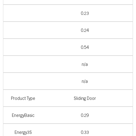
0.23
0.24
0.54
n/a
n/a
Product Type
Sliding Door
EnergyBasic
0.29
Energy3S
0.33