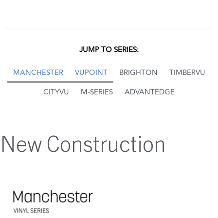
JUMP TO SERIES:
MANCHESTER
VUPOINT
BRIGHTON
TIMBERVU
CITYVU
M-SERIES
ADVANTEDGE
New Construction