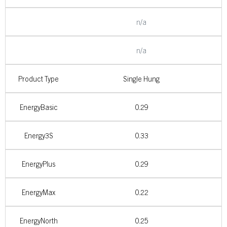
n/a
n/a
Product Type
Single Hung
EnergyBasic
0.29
Energy3S
0.33
EnergyPlus
0.29
EnergyMax
0.22
EnergyNorth
0.25