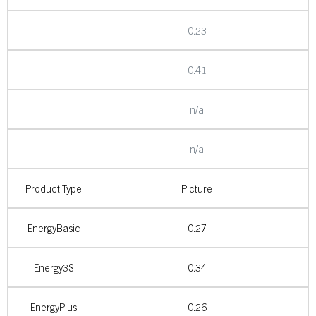
0.23
0.41
n/a
n/a
Product Type
Picture
EnergyBasic
0.27
Energy3S
0.34
EnergyPlus
0.26