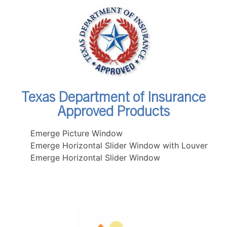
Texas Department of Insurance
Approved Products
Emerge Picture Window
Emerge Horizontal Slider Window with Louver
Emerge Horizontal Slider Window