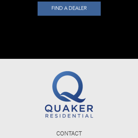
FIND A DEALER
CONTACT