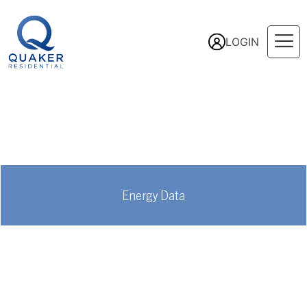
LOGIN
Energy Data