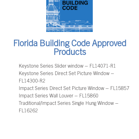
Florida Building Code Approved
Products
Keystone Series Slider window – FL14071-R1
Keystone Series Direct Set Picture Window –
FL14300-R2
Impact Series Direct Set Picture Window – FL15857
Impact Series Wall Louver – FL15860
Traditional/Impact Series Single Hung Window –
FL16262