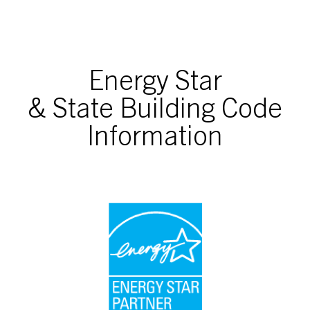
Energy Star
& State Building Code
Information