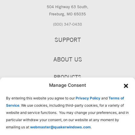
504 Highway 63 South,
Freeburg, MO 65035
(800) 347-0438
SUPPORT
ABOUT US
PRODUCTS
Manage Consent
By entering this website you agree to our
Privacy Policy
and
Terms of
Service
. We use cookies, including third-party cookies, for a variety of
website and service functions. You may change your preferences, and in
particular withdraw your consent, on our website at any moment by
emailing us at
webmaster@quakerwindows.com
.