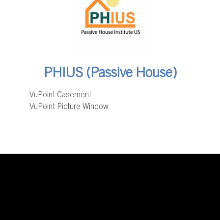
PHIUS (Passive House)
VuPoint Casement
VuPoint Picture Window