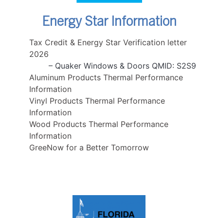
Energy Star Information
Tax Credit & Energy Star Verification letter
2026
– Quaker Windows & Doors QMID: S2S9
Aluminum Products Thermal Performance
Information
Vinyl Products Thermal Performance
Information
Wood Products Thermal Performance
Information
GreeNow for a Better Tomorrow