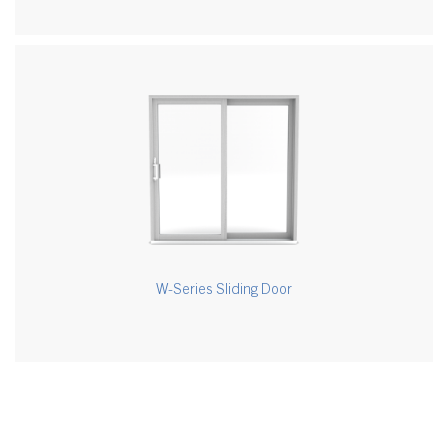
W-Series Sliding Door