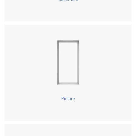
Picture