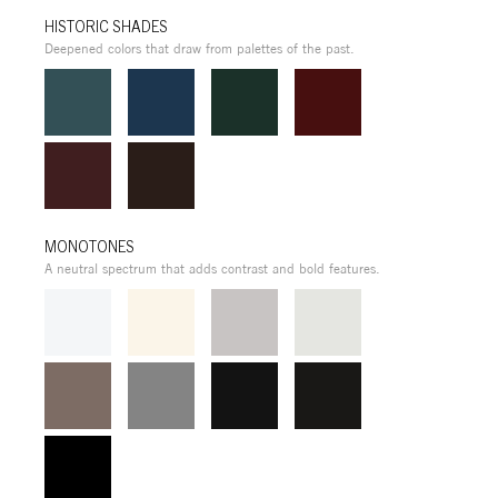
HISTORIC SHADES
Deepened colors that draw from palettes of the past.
MONOTONES
A neutral spectrum that adds contrast and bold features.