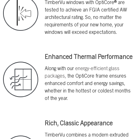
TimberVu windows with OptiCore® are
tested to achieve an FGIA certified AW
architectural rating. So, no matter the
requirements of your new home, your
windows will exceed expectations.
Enhanced Thermal Performance
Along with our
energy-efficient glass
packages
, the OptiCore frame ensures
enhanced comfort and energy savings,
whether in the hottest or coldest months
of the year.
Rich, Classic Appearance
TimberVu combines a modern extruded