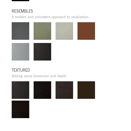
RESEMBLES
A modern and consistent approach to anodization.
TEXTURED
Adding visual dimension and depth.