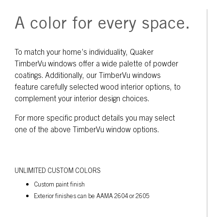
A color for every space.
To match your home’s individuality, Quaker
TimberVu windows offer a wide palette of powder
coatings. Additionally, our TimberVu windows
feature carefully selected wood interior options, to
complement your interior design choices.
For more specific product details you may select
one of the above TimberVu window options.
UNLIMITED CUSTOM COLORS
Custom paint finish
Exterior finishes can be AAMA 2604 or 2605