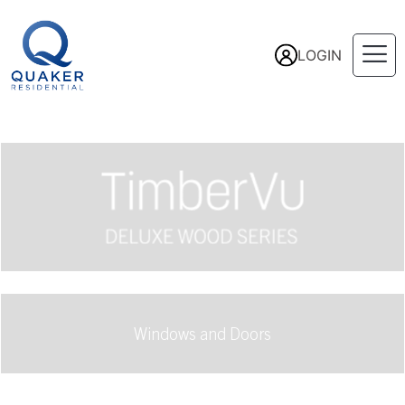
LOGIN
Windows and Doors