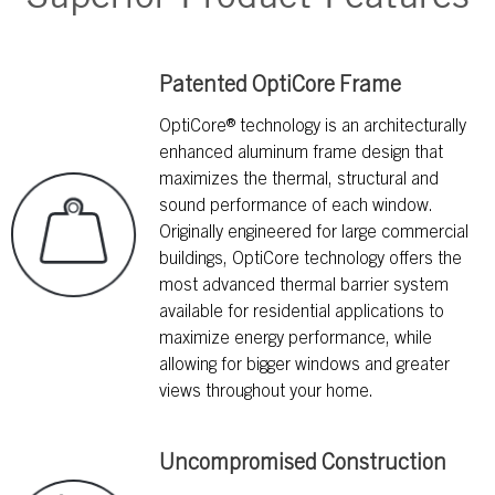
Patented OptiCore Frame
OptiCore® technology is an architecturally
enhanced aluminum frame design that
maximizes the thermal, structural and
sound performance of each window.
Originally engineered for large commercial
buildings, OptiCore technology offers the
most advanced thermal barrier system
available for residential applications to
maximize energy performance, while
allowing for bigger windows and greater
views throughout your home.
Uncompromised Construction