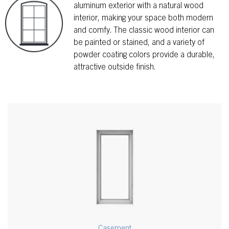
aluminum exterior with a natural wood
interior, making your space both modern
and comfy. The classic wood interior can
be painted or stained, and a variety of
powder coating colors provide a durable,
attractive outside finish.
Casement