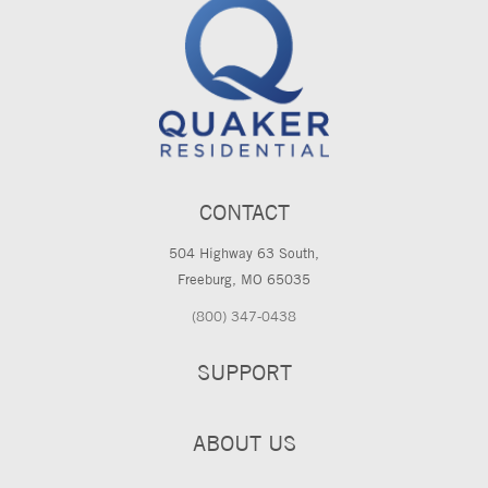
CONTACT
504 Highway 63 South,
Freeburg, MO 65035
(800) 347-0438
SUPPORT
ABOUT US