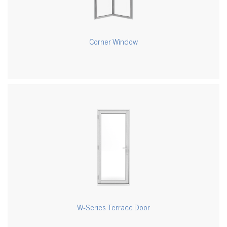
Corner Window
W-Series Terrace Door