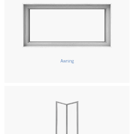
Awning