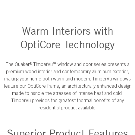
Warm Interiors with
OptiCore Technology
The Quaker® TimberVu™ window and door series presents a
premium wood interior and contemporary aluminum exterior,
making your home both warm and modern. TimberVu windows
feature our OptiCore frame, an architecturally enhanced design
made to handle the stresses of intense heat and cold.
TimberVu provides the greatest thermal benefits of any
residential product available.
Superior Product Features​