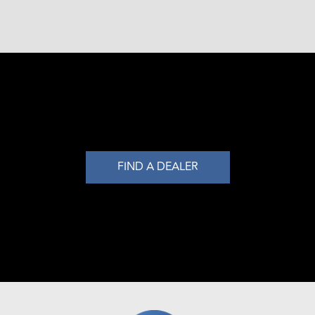
FIND A DEALER