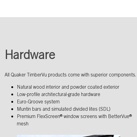
Hardware
All Quaker TimberVu products come with superior components.
Natural wood interior and powder coated exterior
Low-profile architectural-grade hardware
Euro-Groove system
Muntin bars and simulated divided lites (SDL)
Premium FlexScreen® window screens with BetterVue®
mesh