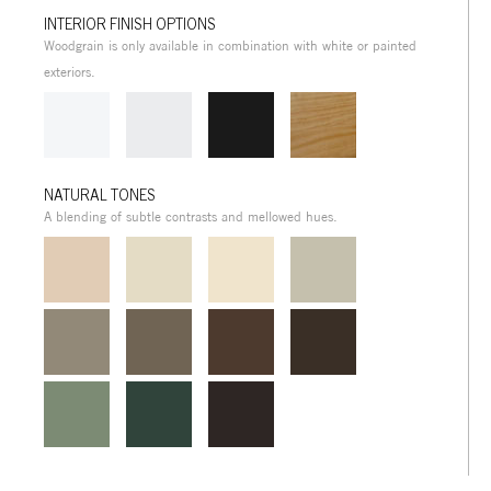
INTERIOR FINISH OPTIONS
Woodgrain is only available in combination with white or painted
exteriors.
NATURAL TONES
A blending of subtle contrasts and mellowed hues.