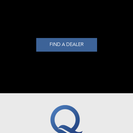
FIND A DEALER