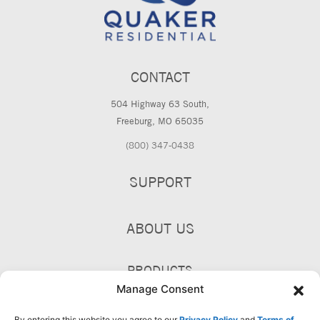
CONTACT
504 Highway 63 South,
Freeburg, MO 65035
(800) 347-0438
SUPPORT
ABOUT US
PRODUCTS
Manage Consent
By entering this website you agree to our
Privacy Policy
and
Terms of