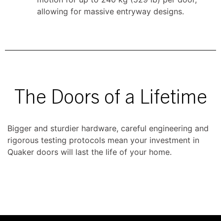
allowing for massive entryway designs.
The Doors of a Lifetime
Bigger and sturdier hardware, careful engineering and
rigorous testing protocols mean your investment in
Quaker doors will last the life of your home.