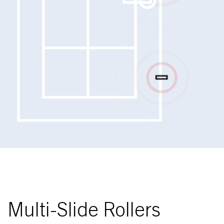
Multi-Slide Rollers