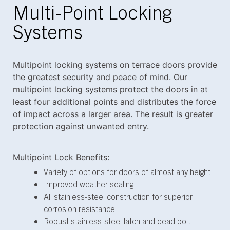
Multi-Point Locking
Systems
Multipoint locking systems on terrace doors provide
the greatest security and peace of mind. Our
multipoint locking systems protect the doors in at
least four additional points and distributes the force
of impact across a larger area. The result is greater
protection against unwanted entry.
Multipoint Lock Benefits:
Variety of options for doors of almost any height
Improved weather sealing
All stainless-steel construction for superior
corrosion resistance
Robust stainless-steel latch and dead bolt