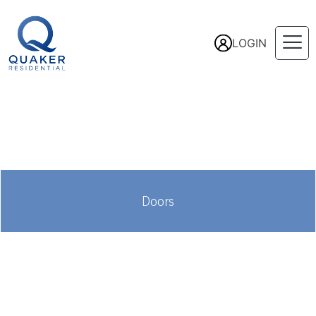
LOGIN
Doors