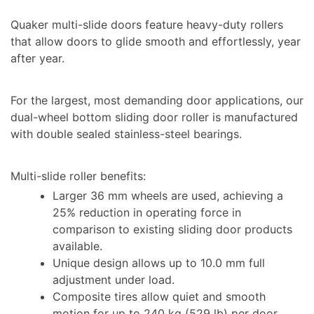
Quaker multi-slide doors feature heavy-duty rollers
that allow doors to glide smooth and effortlessly, year
after year.
For the largest, most demanding door applications, our
dual-wheel bottom sliding door roller is manufactured
with double sealed stainless-steel bearings.
Multi-slide roller benefits:
Larger 36 mm wheels are used, achieving a
25% reduction in operating force in
comparison to existing sliding door products
available.
Unique design allows up to 10.0 mm full
adjustment under load.
Composite tires allow quiet and smooth
motion for up to 240 kg (529 lb) per door,