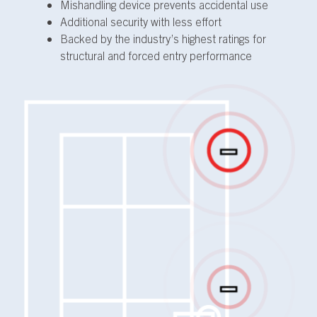
Mishandling device prevents accidental use
Additional security with less effort
Backed by the industry’s highest ratings for
structural and forced entry performance