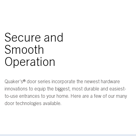
Secure and
Smooth
Operation
Quaker’s® door series incorporate the newest hardware
innovations to equip the biggest, most durable and easiest-
to-use entrances to your home. Here are a few of our many
door technologies available.