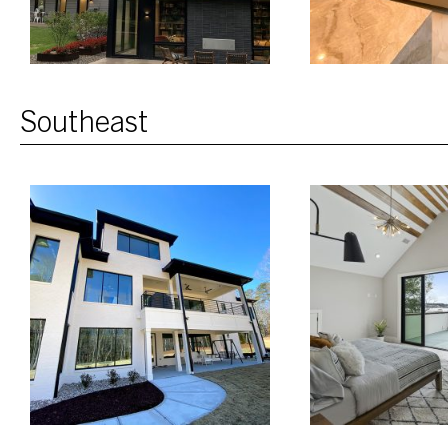
Southeast