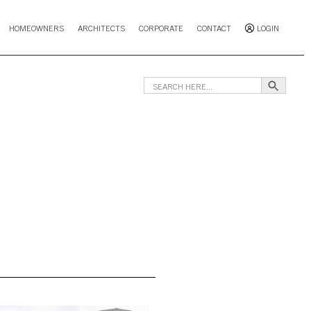
HOMEOWNERS
ARCHITECTS
CORPORATE
CONTACT
LOGIN
Search B
Search
for: