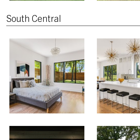
South Central