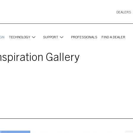
DEALERS
IGN
TECHNOLOGY
SUPPORT
PROFESSIONALS
FIND A DEALER
nspiration Gallery