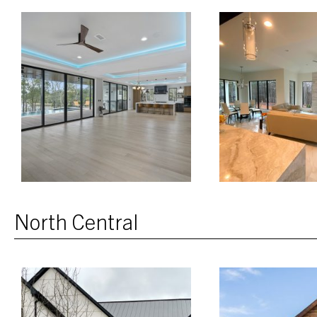
North Central