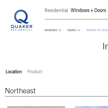
Residential
Windows + Doors
WINDOWS
DOORS
INSPIRE BY DES
I
Location
Product
Northeast