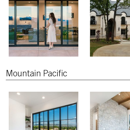
Mountain Pacific