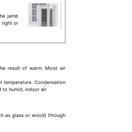
the jamb
 right or
he result of warm. Moist air
nt temperature. Condensation
to humid, indoor air
uch as glass or wood) through