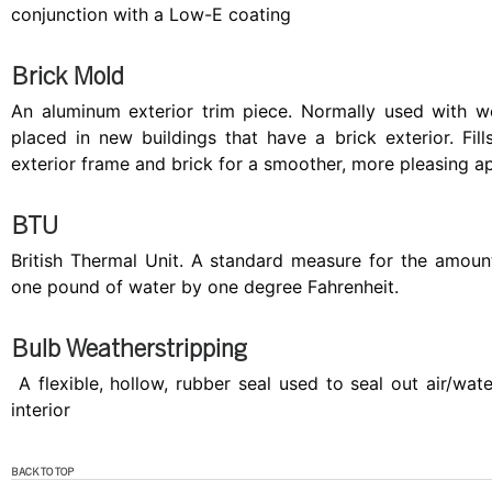
conjunction with a Low-E coating
Brick Mold
An aluminum exterior trim piece. Normally used with
placed in new buildings that have a brick exterior. Fi
exterior frame and brick for a smoother, more pleasing 
BTU
British Thermal Unit. A standard measure for the amount
one pound of water by one degree Fahrenheit.
Bulb Weatherstripping
A flexible, hollow, rubber seal used to seal out air/wa
interior
BACK TO TOP