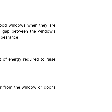
 wood windows when they are
lls gap between the window’s
appearance
 of energy required to raise
ter from the window or door’s