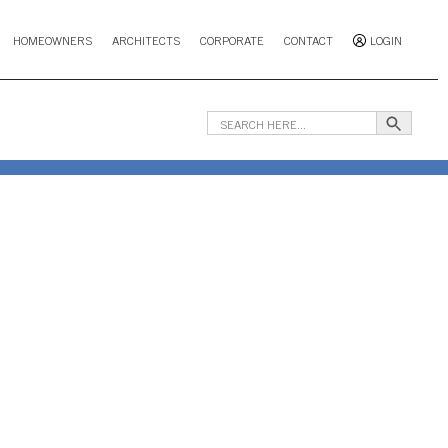
HOMEOWNERS
ARCHITECTS
CORPORATE
CONTACT
LOGIN
Search B
Search
for: