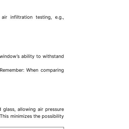
 infiltration testing, e.g.,
indow’s ability to withstand
e. Remember: When comparing
 glass, allowing air pressure
 This minimizes the possibility