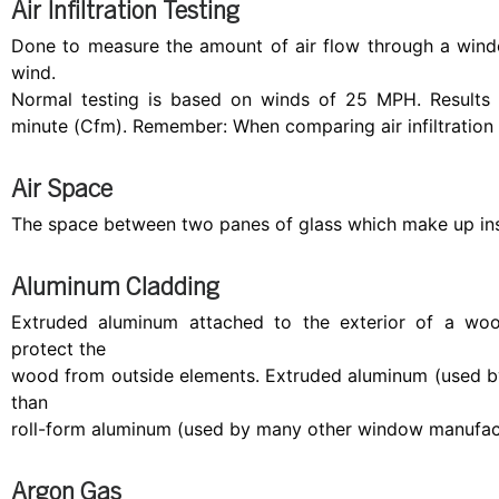
Air Infiltration Testing
Done to measure the amount of air flow through a wind
wind.
Normal testing is based on winds of 25 MPH. Results 
minute (Cfm). Remember: When comparing air infiltration t
Air Space
The space between two panes of glass which make up ins
Aluminum Cladding
Extruded aluminum attached to the exterior of a w
protect the
wood from outside elements. Extruded aluminum (used b
than
roll-form aluminum (used by many other window manufact
Argon Gas