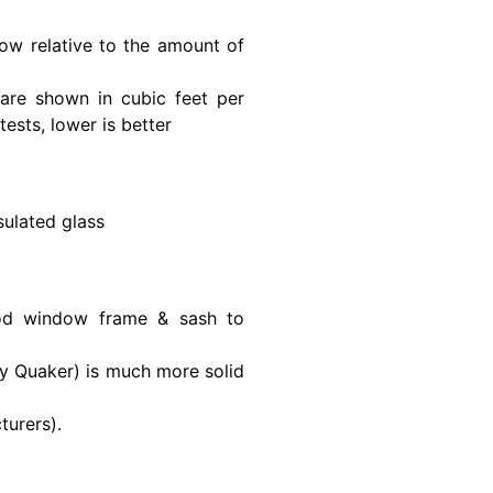
ow relative to the amount of
are shown in cubic feet per
ests, lower is better
ulated glass
ood window frame & sash to
y Quaker) is much more solid
urers).