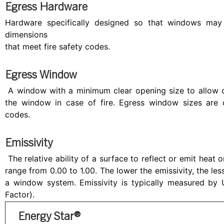
Egress Hardware
Hardware specifically designed so that windows may 
dimensions
that meet fire safety codes.
Egress Window
A window with a minimum clear opening size to allow 
the window in case of fire. Egress window sizes are d
codes.
Emissivity
The relative ability of a surface to reflect or emit heat o
range from 0.00 to 1.00. The lower the emissivity, the les
a window system. Emissivity is typically measured by U
Factor).
Energy Star®