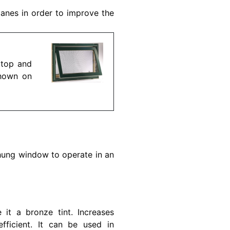
panes in order to improve the
 top and
shown on
hung window to operate in an
it a bronze tint. Increases
fficient. It can be used in