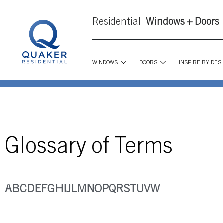
Residential
Windows + Doors
WINDOWS
DOORS
INSPIRE BY DES
Glossary of Terms
A
B
C
D
E
F
G
H
I
J
L
M
N
O
P
Q
R
S
T
U
V
W