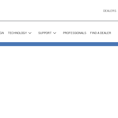
DEALERS
IGN
TECHNOLOGY
SUPPORT
PROFESSIONALS
FIND A DEALER