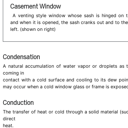
Casement Window
A venting style window whose sash is hinged on 
and when it is opened, the sash cranks out and to the
left. (shown on right)
Condensation
A natural accumulation of water vapor or droplets as t
coming in
contact with a cold surface and cooling to its dew poi
may occur when a cold window glass or frame is exposed 
Conduction
The transfer of heat or cold through a solid material (s
direct
heat.