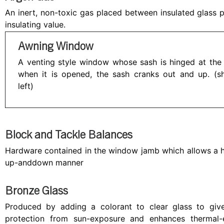
An inert, non-toxic gas placed between insulated glass 
insulating value.
Awning Window
A venting style window whose sash is hinged at the
when it is opened, the sash cranks out and up. (
left)
Block and Tackle Balances
Hardware contained in the window jamb which allows a 
up-anddown manner
Bronze Glass
Produced by adding a colorant to clear glass to give 
protection from sun-exposure and enhances thermal-e