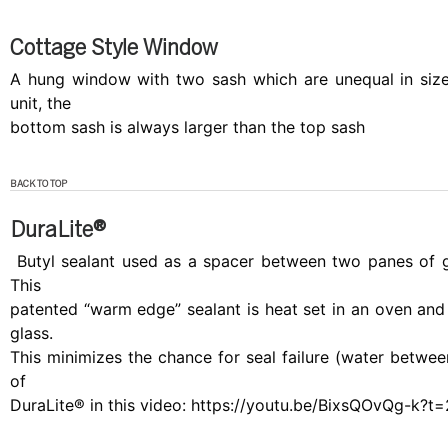
Cottage Style Window
A hung window with two sash which are unequal in size
unit, the
bottom sash is always larger than the top sash
BACK TO TOP
DuraLite®
Butyl sealant used as a spacer between two panes of gl
This
patented “warm edge” sealant is heat set in an oven and a
glass.
This minimizes the chance for seal failure (water between
of
DuraLite® in this video: https://youtu.be/BixsQOvQg-k?t