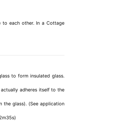
 to each other. In a Cottage
ass to form insulated glass.
ctually adheres itself to the
 the glass). (See application
=2m35s)