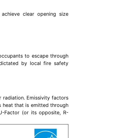
achieve clear opening size
occupants to escape through
ictated by local fire safety
r radiation. Emissivity factors
s heat that is emitted through
-Factor (or its opposite, R-