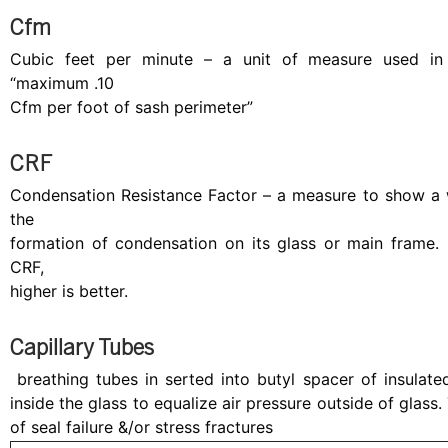
Cfm
Cubic feet per minute – a unit of measure used in air
“maximum .10
Cfm per foot of sash perimeter”
CRF
Condensation Resistance Factor – a measure to show a w
the
formation of condensation on its glass or main fram
CRF,
higher is better.
Capillary Tubes
breathing tubes in serted into butyl spacer of insulated
inside the glass to equalize air pressure outside of glass.
of seal failure &/or stress fractures