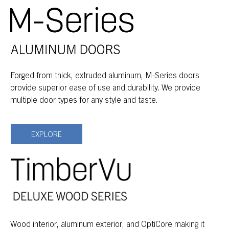
Forged from thick, extruded aluminum, M-Series doors
provide superior ease of use and durability. We provide
multiple door types for any style and taste.
EXPLORE
Wood interior, aluminum exterior, and OptiCore making it