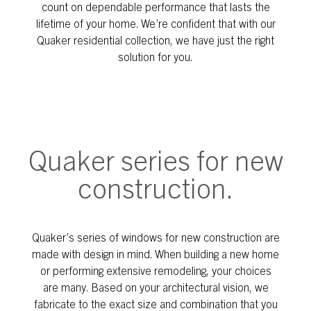
count on dependable performance that lasts the
lifetime of your home. We’re confident that with our
Quaker residential collection, we have just the right
solution for you.
Quaker series for new
construction.
Quaker’s series of windows for new construction are
made with design in mind. When building a new home
or performing extensive remodeling, your choices
are many. Based on your architectural vision, we
fabricate to the exact size and combination that you