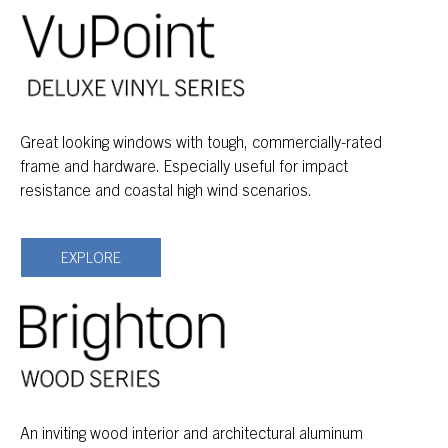
Great looking windows with tough, commercially-rated
frame and hardware. Especially useful for impact
resistance and coastal high wind scenarios.
EXPLORE
An inviting wood interior and architectural aluminum