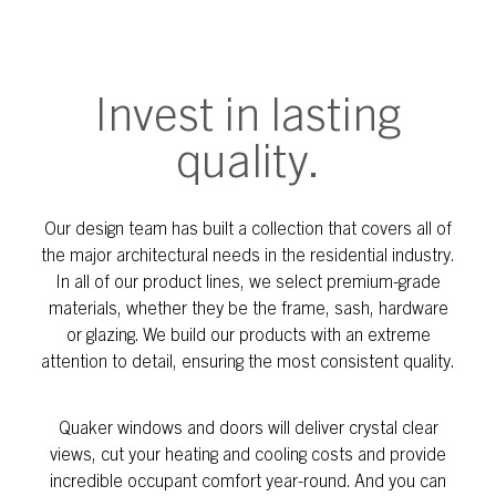
Invest in lasting
quality.
Our design team has built a collection that covers all of
the major architectural needs in the residential industry.
In all of our product lines, we select premium-grade
materials, whether they be the frame, sash, hardware
or glazing. We build our products with an extreme
attention to detail, ensuring the most consistent quality.
Quaker windows and doors will deliver crystal clear
views, cut your heating and cooling costs and provide
incredible occupant comfort year-round. And you can