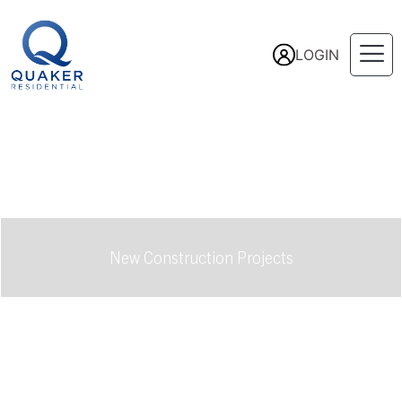
LOGIN
New Construction Projects