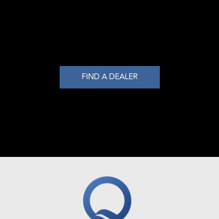
FIND A DEALER