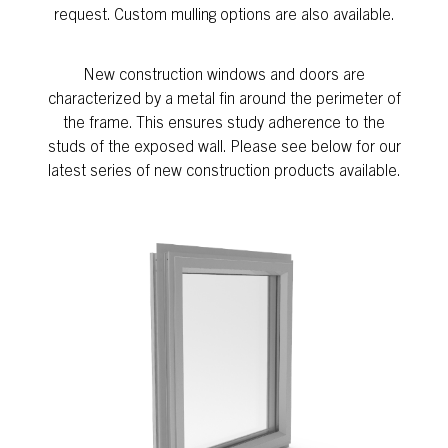
request. Custom mulling options are also available.
New construction windows and doors are
characterized by a metal fin around the perimeter of
the frame. This ensures study adherence to the
studs of the exposed wall. Please see below for our
latest series of new construction products available.