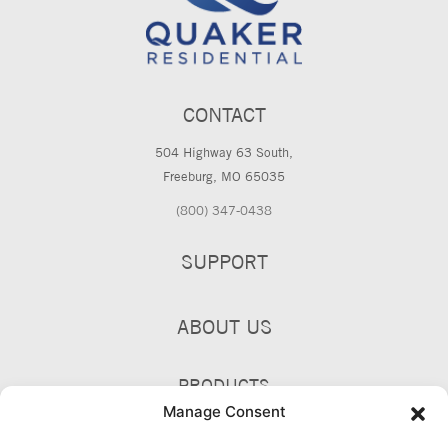
CONTACT
504 Highway 63 South,
Freeburg, MO 65035
(800) 347-0438
SUPPORT
ABOUT US
PRODUCTS
Manage Consent