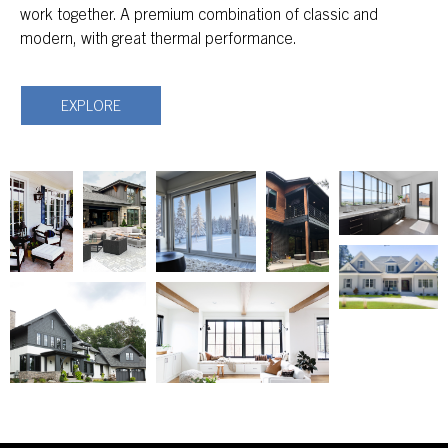
work together. A premium combination of classic and
modern, with great thermal performance.
EXPLORE