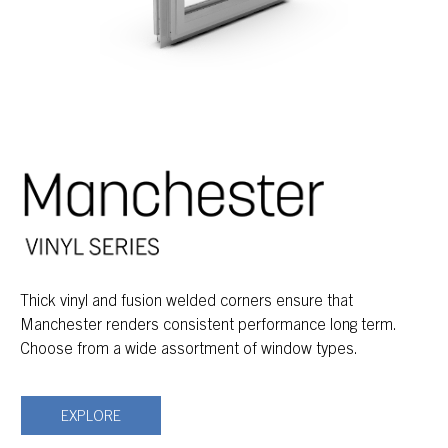
Thick vinyl and fusion welded corners ensure that
Manchester renders consistent performance long term.
Choose from a wide assortment of window types.
EXPLORE