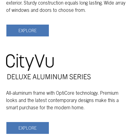
exterior. Sturdy construction equals long lasting. Wide array
of windows and doors to choose from.
EXPLORE
All-aluminum frame with OptiCore technology. Premium
looks and the latest contemporary designs make this a
smart purchase for the modern home.
EXPLORE