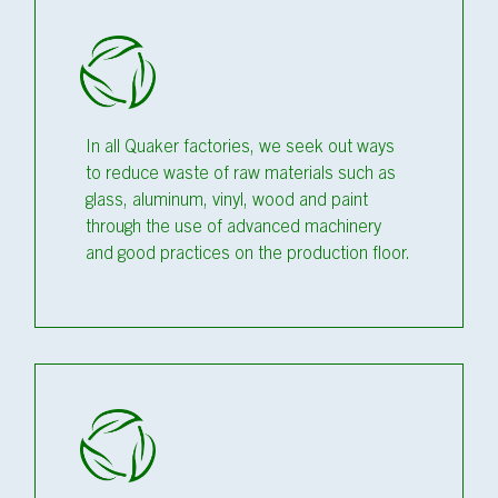
In all Quaker factories, we seek out ways
to reduce waste of raw materials such as
glass, aluminum, vinyl, wood and paint
through the use of advanced machinery
and good practices on the production floor.