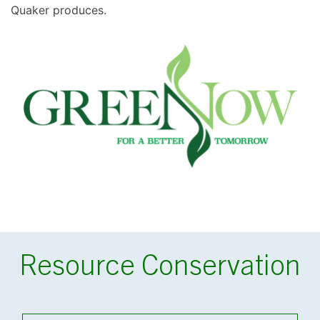
Quaker produces.
Resource Conservation