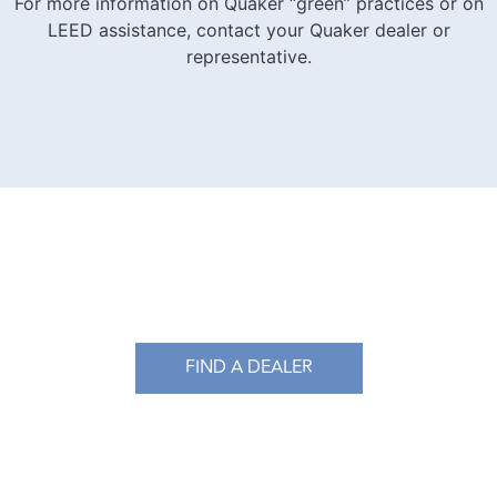
For more information on Quaker “green” practices or on
LEED assistance, contact your Quaker dealer or
representative.​
FIND A DEALER