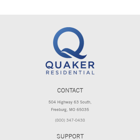
CONTACT
504 Highway 63 South,
Freeburg, MO 65035
(800) 347-0438
SUPPORT