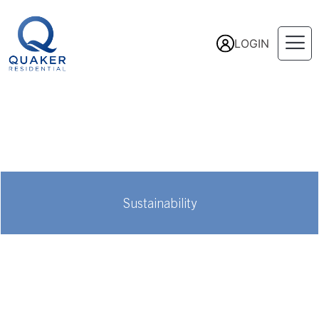
LOGIN
Sustainability