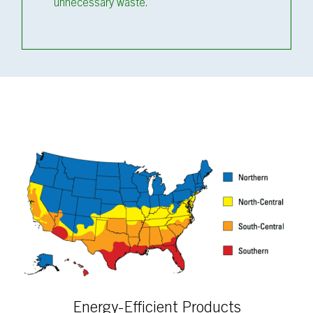
unnecessary waste.
Energy-Efficient Products