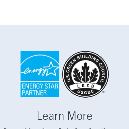
Learn More