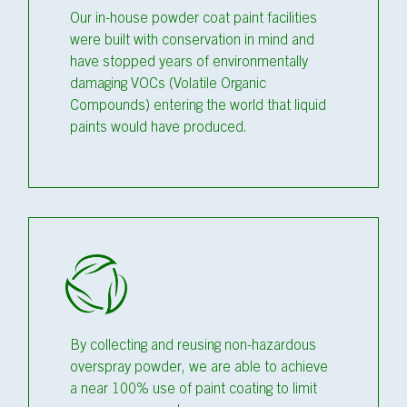
Our in-house powder coat paint facilities
were built with conservation in mind and
have stopped years of environmentally
damaging VOCs (Volatile Organic
Compounds) entering the world that liquid
paints would have produced.
By collecting and reusing non-hazardous
overspray powder, we are able to achieve
a near 100% use of paint coating to limit