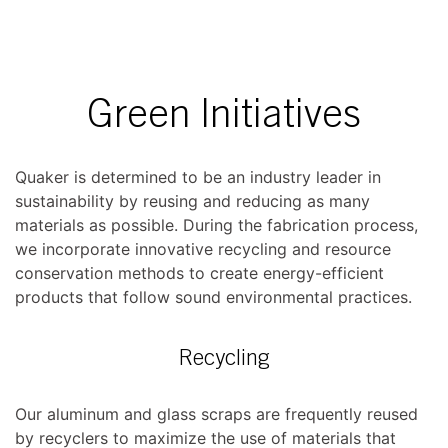
Green Initiatives
Quaker is determined to be an industry leader in
sustainability by reusing and reducing as many
materials as possible. During the fabrication process,
we incorporate innovative recycling and resource
conservation methods to create energy-efficient
products that follow sound environmental practices.
Recycling
Our aluminum and glass scraps are frequently reused
by recyclers to maximize the use of materials that