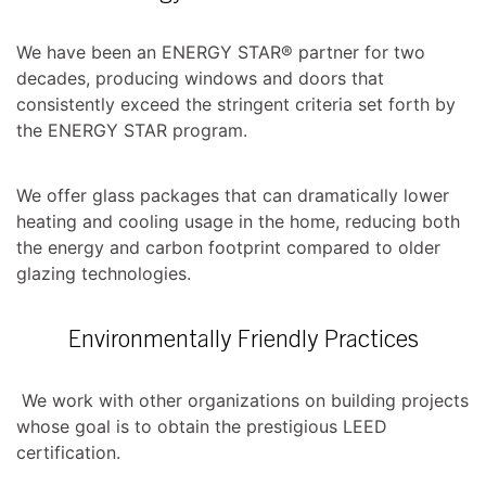
We have been an ENERGY STAR® partner for two
decades, producing windows and doors that
consistently exceed the stringent criteria set forth by
the ENERGY STAR program.
We offer glass packages that can dramatically lower
heating and cooling usage in the home, reducing both
the energy and carbon footprint compared to older
glazing technologies.
Environmentally Friendly Practices
We work with other organizations on building projects
whose goal is to obtain the prestigious LEED
certification.