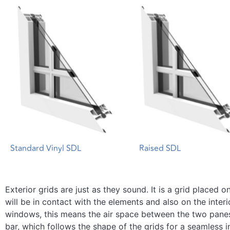
Standard Vinyl SDL
Raised SDL
Exterior grids are just as they sound. It is a grid placed
will be in contact with the elements and also on the interi
windows, this means the air space between the two pane
bar, which follows the shape of the grids for a seamless i