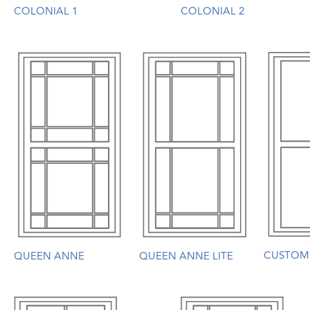
COLONIAL 1
COLONIAL 2
CUSTOM
QUEEN ANNE
QUEEN ANNE LITE