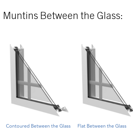
Muntins Between the Glass:
Contoured Between the Glass
Flat Between the Glass