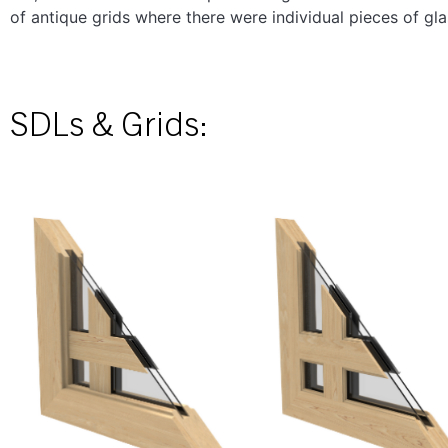
of antique grids where there were individual pieces of gl
SDLs & Grids: