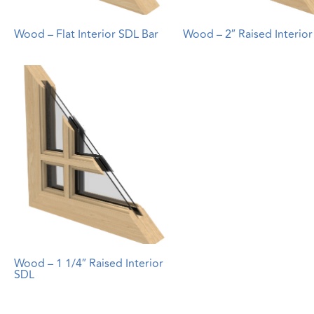
Wood – Flat Interior SDL Bar
Wood – 2″ Raised Interio
Wood – 1 1/4″ Raised Interior
SDL