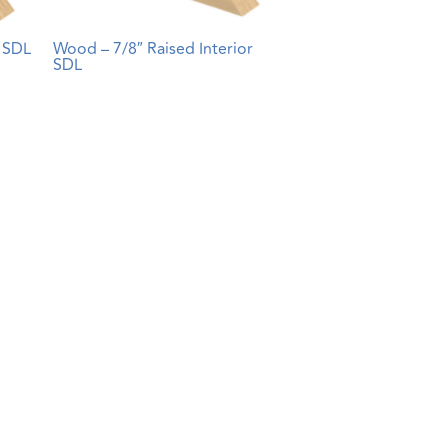
r SDL
Wood – 7/8″ Raised Interior
SDL