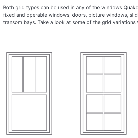
Both grid types can be used in any of the windows Quaker
fixed and operable windows, doors, picture windows, sli
transom bays. Take a look at some of the grid variations 