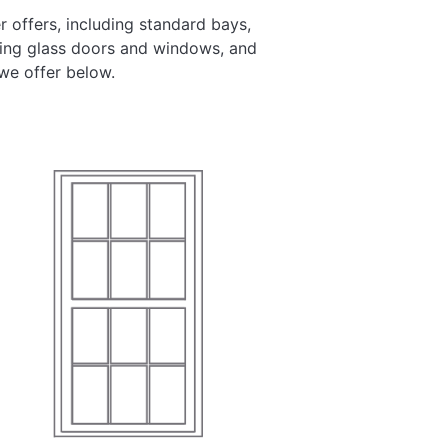
 offers, including standard bays,
ding glass doors and windows, and
we offer below.