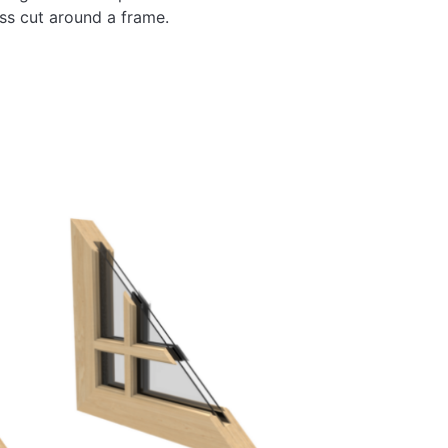
ass cut around a frame.