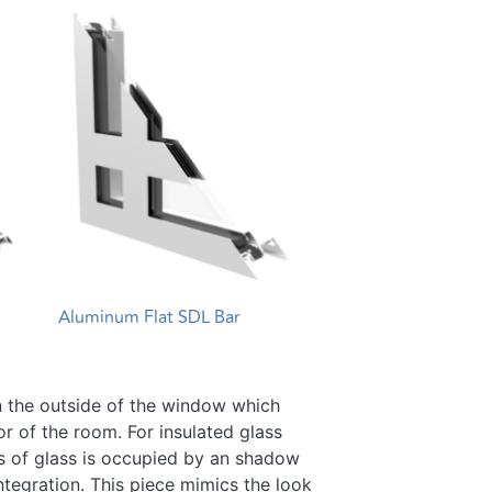
Aluminum Flat SDL Bar
 on the outside of the window which
or of the room. For insulated glass
s of glass is occupied by an shadow
ntegration. This piece mimics the look