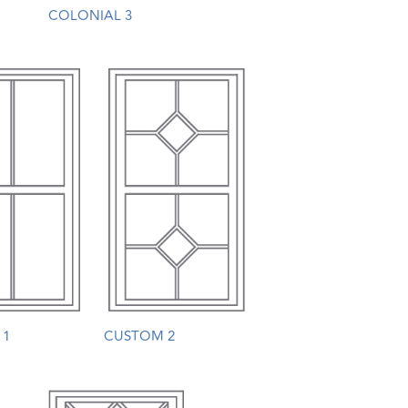
COLONIAL 3
 1
CUSTOM 2