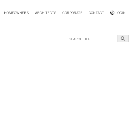
HOMEOWNERS
ARCHITECTS
CORPORATE
CONTACT
LOGIN
Search B
Search
for: