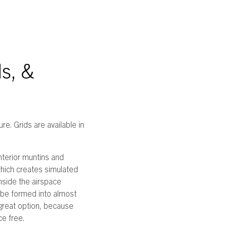
s, &
re. Grids are available in
nterior muntins and
which creates simulated
inside the airspace
 be formed into almost
a great option, because
ce free.