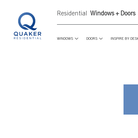
Residential
Windows + Doors
WINDOWS
DOORS
INSPIRE BY DES