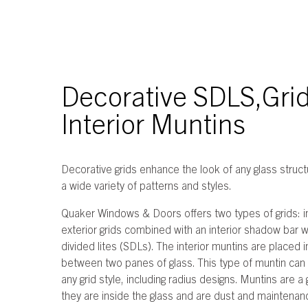
Decorative SDLS,Grid
Interior Muntins
Decorative grids enhance the look of any glass structu
a wide variety of patterns and styles.
Quaker Windows & Doors offers two types of grids: i
exterior grids combined with an interior shadow bar 
divided lites (SDLs). The interior muntins are placed 
between two panes of glass. This type of muntin can
any grid style, including radius designs. Muntins are 
they are inside the glass and are dust and maintenan