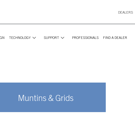
DEALERS
IGN
TECHNOLOGY
SUPPORT
PROFESSIONALS
FIND A DEALER
Muntins & Grids