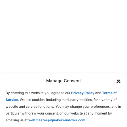
Manage Consent
By entering this website you agree to our
Privacy Policy
and
Terms of
Service
. We use cookies, including third-party cookies, for a variety of
website and service functions. You may change your preferences, and in
particular withdraw your consent, on our website at any moment by
emailing us at
webmaster@quakerwindows.com
.