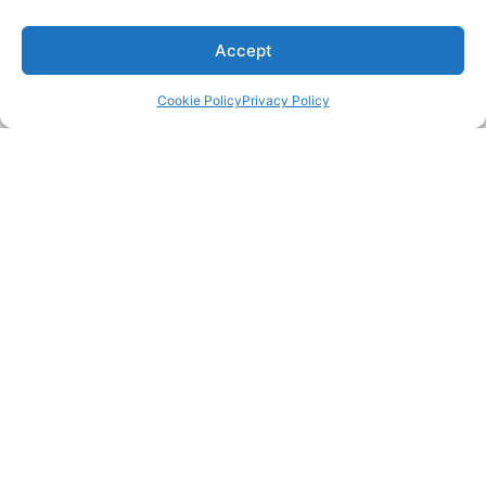
Accept
Cookie Policy
Privacy Policy
CONTACT
504 Highway 63 South,
Freeburg, MO 65035
(800) 347-0438
SUPPORT
ABOUT US
PRODUCTS