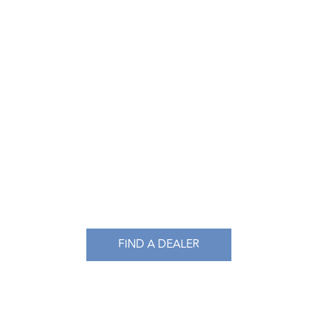
FIND A DEALER