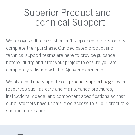
Superior Product and
Technical Support
We recognize that help shouldn’t stop once our customers
complete their purchase. Our dedicated product and
technical support teams are here to provide guidance
before, during and after your project to ensure you are
completely satisfied with the Quaker experience.
We also continually update our
product support pages
with
resources such as care and maintenance brochures,
instructional videos, and component specifications so that
our customers have unparalleled access to all our product &
support information.