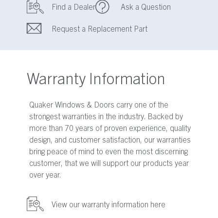
Find a Dealer
Ask a Question
Request a Replacement Part
Warranty Information
Quaker Windows & Doors carry one of the
strongest warranties in the industry. Backed by
more than 70 years of proven experience, quality
design, and customer satisfaction, our warranties
bring peace of mind to even the most discerning
customer, that we will support our products year
over year.
View our warranty information here