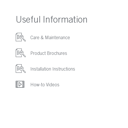
Useful Information
Care & Maintenance
Product Brochures
Installation Instructions
How-to Videos