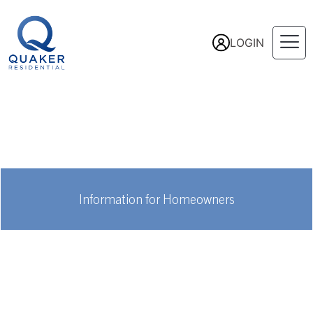
LOGIN
Information for Homeowners