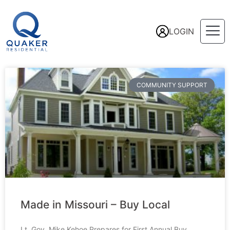
LOGIN
COMMUNITY SUPPORT
Made in Missouri – Buy Local
Lt. Gov. Mike Kehoe Prepares for First Annual Buy