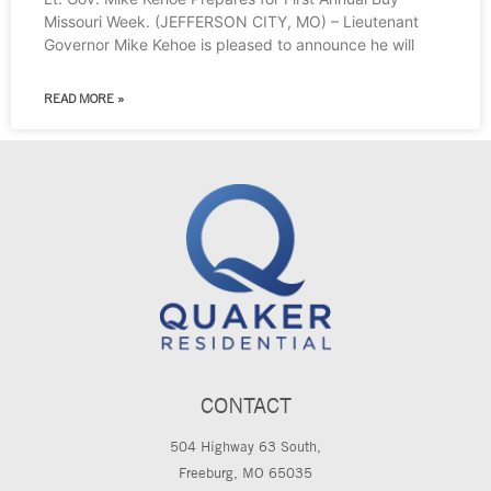
Missouri Week. (JEFFERSON CITY, MO) – Lieutenant
Governor Mike Kehoe is pleased to announce he will
READ MORE »
CONTACT
504 Highway 63 South,
Freeburg, MO 65035