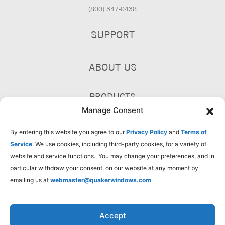
(800) 347-0438
SUPPORT
ABOUT US
PRODUCTS
Manage Consent
By entering this website you agree to our
Privacy Policy
and
Terms of
Service
. We use cookies, including third-party cookies, for a variety of
website and service functions. You may change your preferences, and in
particular withdraw your consent, on our website at any moment by
emailing us at
webmaster@quakerwindows.com
.
Accept
Privacy Policy
Terms of Use