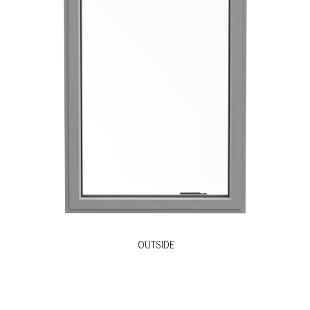
OUTSIDE