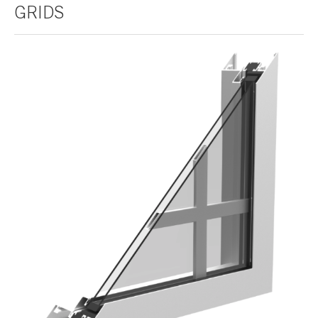
GRIDS