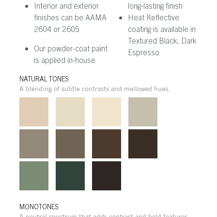
Interior and exterior
long-lasting finish
finishes can be AAMA
Heat Reflective
2604 or 2605
coating is available in
Textured Black, Dark
Our powder-coat paint
Espresso
is applied in-house
NATURAL TONES
A blending of subtle contrasts and mellowed hues.
MONOTONES
A neutral spectrum that adds contrast and bold features.