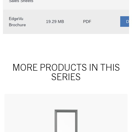
MORE PRODUCTS IN THIS
SERIES