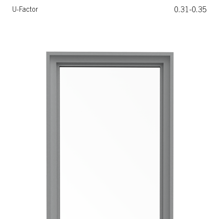
0.31-0.35
U-Factor