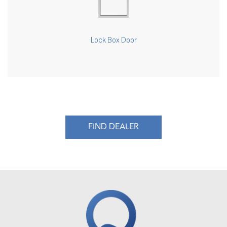
Lock Box Door
FIND DEALER