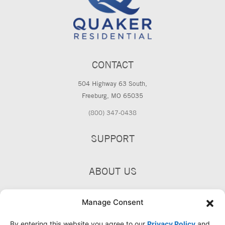
CONTACT
504 Highway 63 South,
Freeburg, MO 65035
(800) 347-0438
SUPPORT
ABOUT US
PRODUCTS
Manage Consent
By entering this website you agree to our
Privacy Policy
and