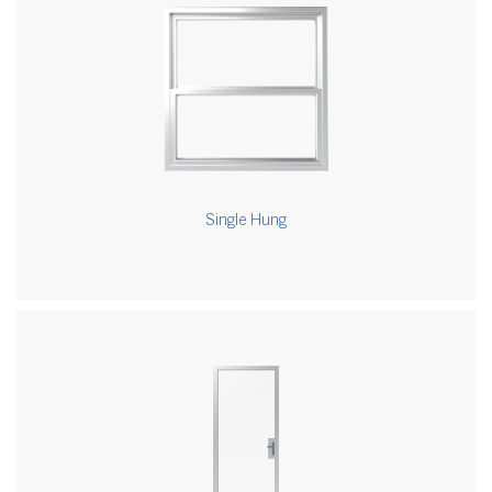
Single Hung