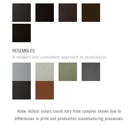
RESEMBLES
A modern and consistent approach to anodization.
Note: Actual colors could vary from samples shown due to
differences in print and production manufacturing processes.