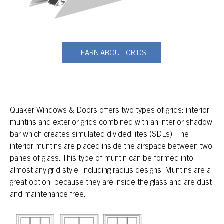
LEARN ABOUT GRIDS
Quaker Windows & Doors offers two types of grids: interior
muntins and exterior grids combined with an interior shadow
bar which creates simulated divided lites (SDLs). The
interior muntins are placed inside the airspace between two
panes of glass. This type of muntin can be formed into
almost any grid style, including radius designs. Muntins are a
great option, because they are inside the glass and are dust
and maintenance free.