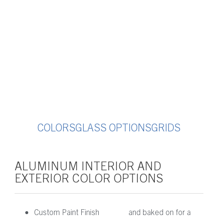
COLORS
GLASS OPTIONS
GRIDS
ALUMINUM INTERIOR AND
EXTERIOR COLOR OPTIONS
Custom Paint Finish
and baked on for a