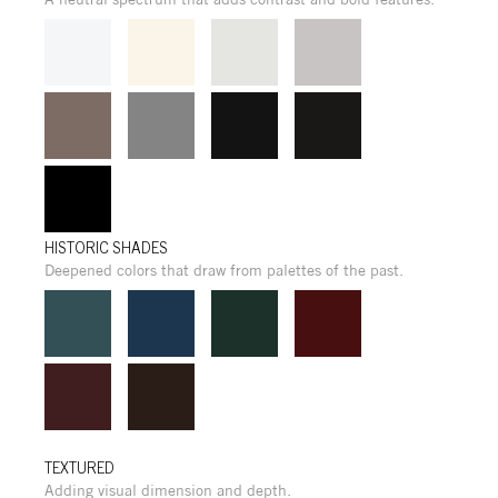
HISTORIC SHADES
Deepened colors that draw from palettes of the past.
TEXTURED
Adding visual dimension and depth.