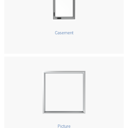
Casement
Picture