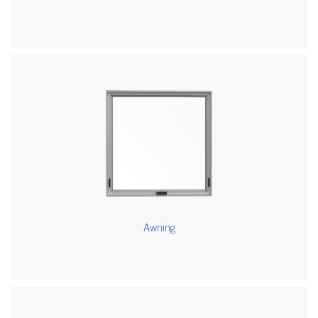
Awning