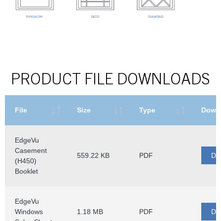
PRODUCT FILE DOWNLOADS