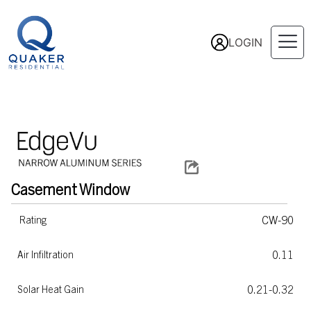
LOGIN
Casement
Window
CW-90
Rating
0.11
Air Infiltration
0.21-0.32
Solar Heat Gain