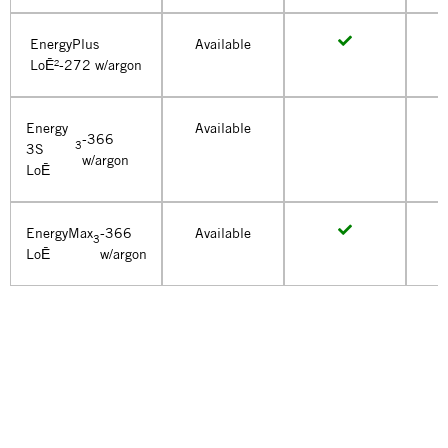
EnergyPlus
Available
LoĒ²-272 w/argon
Energy
Available
-366
3
3S
w/argon
LoĒ
EnergyMax
-366
Available
3
LoĒ
w/argon