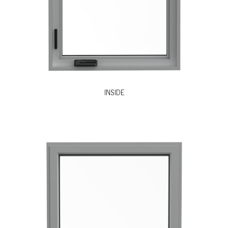
INSIDE