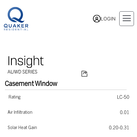
LOGIN
Casement
Window
LC-50
Rating
0.01
Air Infiltration
0.20-0.31
Solar Heat Gain