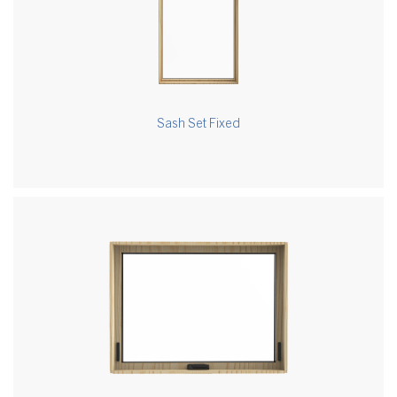
Sash Set Fixed