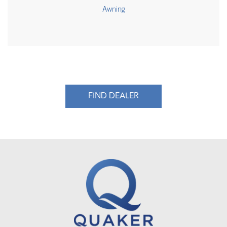
Awning
FIND DEALER