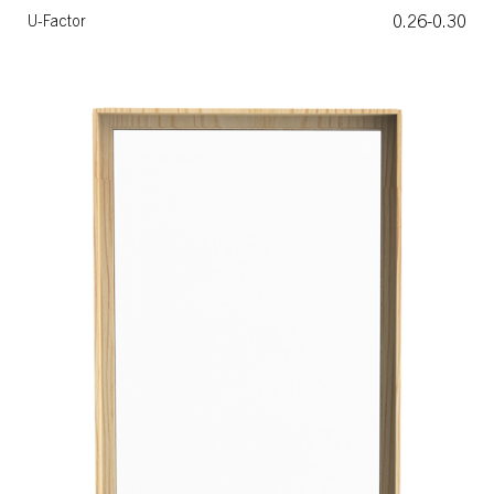
0.26-0.30
U-Factor