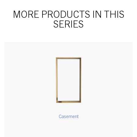
MORE PRODUCTS IN THIS
SERIES
Casement