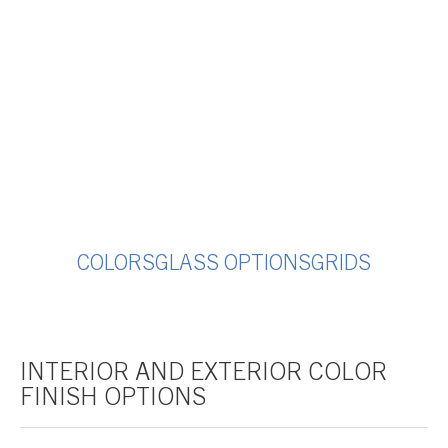
COLORS
GLASS OPTIONS
GRIDS
INTERIOR AND EXTERIOR COLOR
FINISH OPTIONS