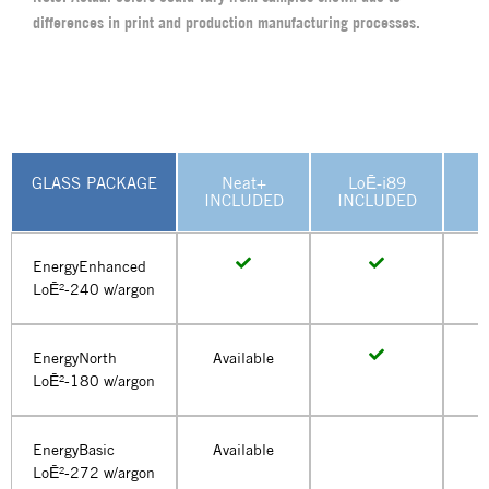
differences in print and production manufacturing processes.
GLASS PACKAGE
Neat+
LoĒ-i89
U
INCLUDED
INCLUDED
EnergyEnhanced
LoĒ²-240 w/argon
EnergyNorth
Available
LoĒ²-180 w/argon
EnergyBasic
Available
LoĒ²-272 w/argon