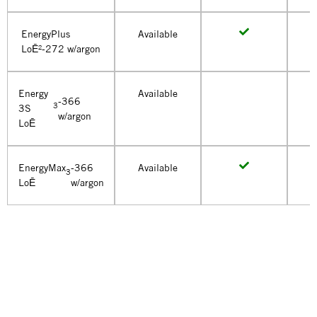
EnergyPlus
Available
LoĒ²-272 w/argon
Energy
Available
-366
3
3S
w/argon
LoĒ
EnergyMax
-366
Available
3
LoĒ
w/argon