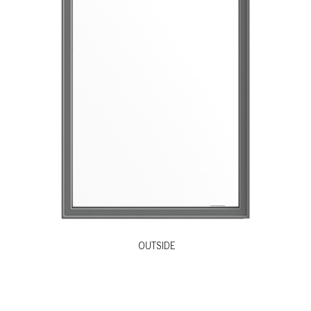
OUTSIDE