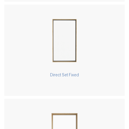
Direct Set Fixed