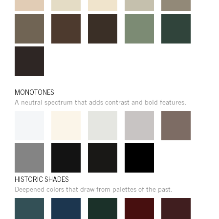
MONOTONES
A neutral spectrum that adds contrast and bold features.
HISTORIC SHADES
Deepened colors that draw from palettes of the past.