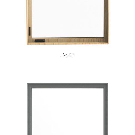
INSIDE