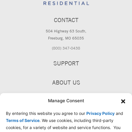
CONTACT
504 Highway 63 South,
Freeburg, MO 65035
(800) 347-0438
SUPPORT
ABOUT US
PRODUCTS
Manage Consent
By entering this website you agree to our
Privacy Policy
and
Terms of Service
. We use cookies, including third-party
cookies, for a variety of website and service functions. You