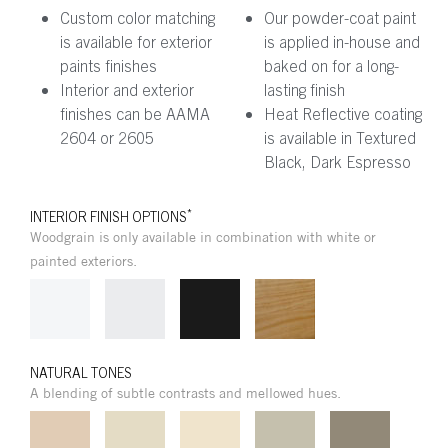
Custom color matching
Our powder-coat paint
is available for exterior
is applied in-house and
paints finishes
baked on for a long-
Interior and exterior
lasting finish
finishes can be AAMA
Heat Reflective coating
2604 or 2605
is available in Textured
Black, Dark Espresso
*
INTERIOR FINISH OPTIONS
Woodgrain is only available in combination with white or
painted exteriors.
NATURAL TONES
A blending of subtle contrasts and mellowed hues.