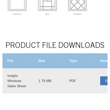
PRODUCT FILE DOWNLOADS