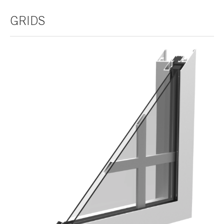
GRIDS