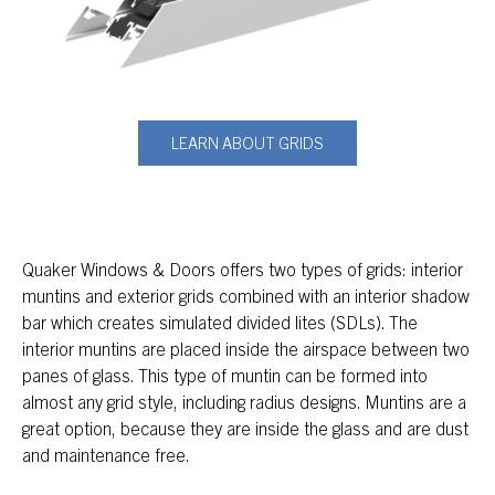
LEARN ABOUT GRIDS
Quaker Windows & Doors offers two types of grids: interior
muntins and exterior grids combined with an interior shadow
bar which creates simulated divided lites (SDLs). The
interior muntins are placed inside the airspace between two
panes of glass. This type of muntin can be formed into
almost any grid style, including radius designs. Muntins are a
great option, because they are inside the glass and are dust
and maintenance free.