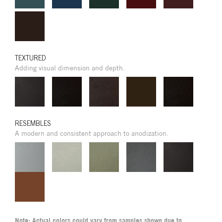
TEXTURED
Adding visual dimension and depth.
RESEMBLES
A modern and consistent approach to anodization.
Note: Actual colors could vary from samples shown due to