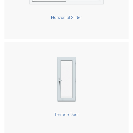
Horizontal Slider
Terrace Door