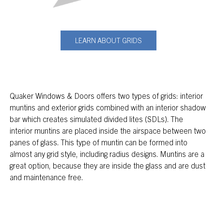
LEARN ABOUT GRIDS
Quaker Windows & Doors offers two types of grids: interior
muntins and exterior grids combined with an interior shadow
bar which creates simulated divided lites (SDLs). The
interior muntins are placed inside the airspace between two
panes of glass. This type of muntin can be formed into
almost any grid style, including radius designs. Muntins are a
great option, because they are inside the glass and are dust
and maintenance free.