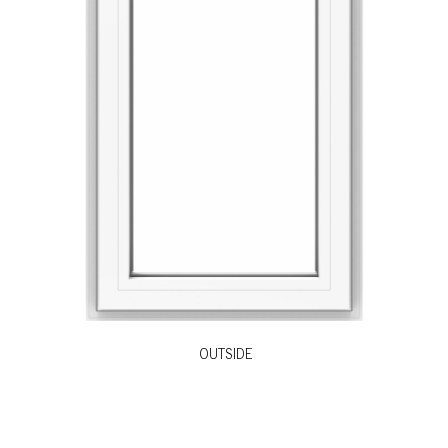
OUTSIDE