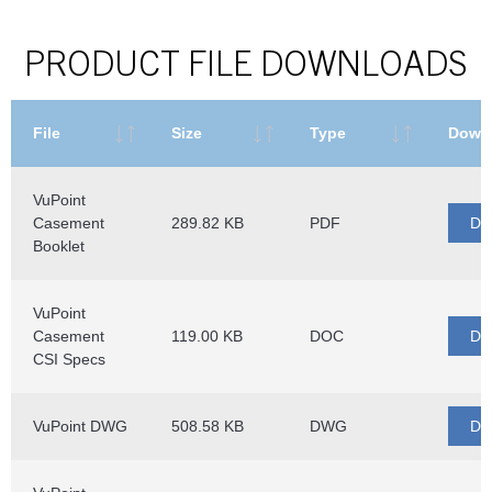
PRODUCT FILE DOWNLOADS