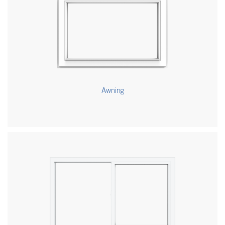
Awning