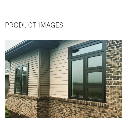
PRODUCT IMAGES