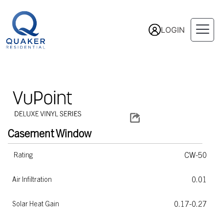
LOGIN
Casement
Window
CW-50
Rating
0.01
Air Infiltration
0.17-0.27
Solar Heat Gain