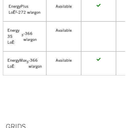
EnergyPlus
Available
LoĒ²-272 w/argon
Energy
Available
-366
3
3S
w/argon
LoĒ
EnergyMax
-366
Available
3
LoĒ
w/argon
GRIDS