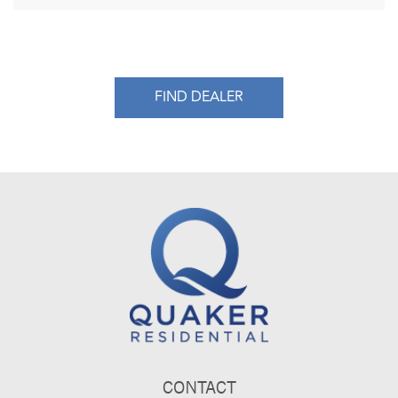
FIND DEALER
CONTACT