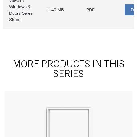
MORE PRODUCTS IN THIS
SERIES