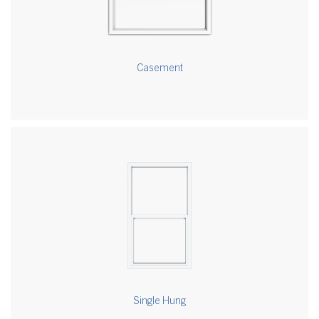
Casement
Single Hung