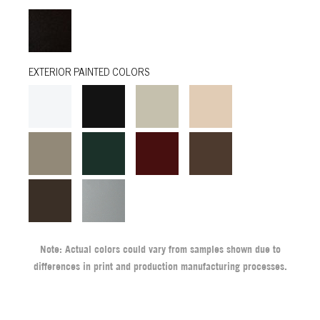
EXTERIOR PAINTED COLORS
Note: Actual colors could vary from samples shown due to
differences in print and production manufacturing processes.