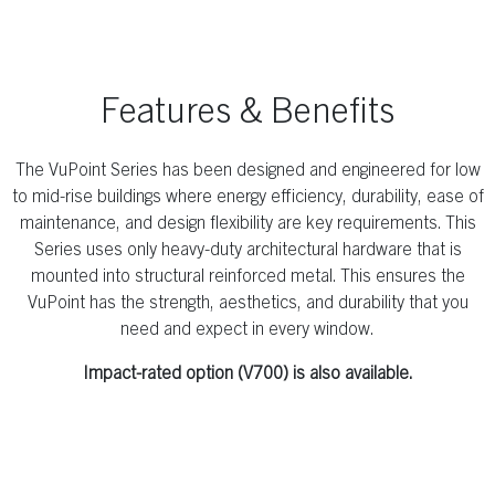
Features & Benefits
The VuPoint Series has been designed and engineered for low
to mid-rise buildings where energy efficiency, durability, ease of
maintenance, and design flexibility are key requirements. This
Series uses only heavy-duty architectural hardware that is
mounted into structural reinforced metal. This ensures the
VuPoint has the strength, aesthetics, and durability that you
need and expect in every window.
Impact-rated option (V700) is also available.