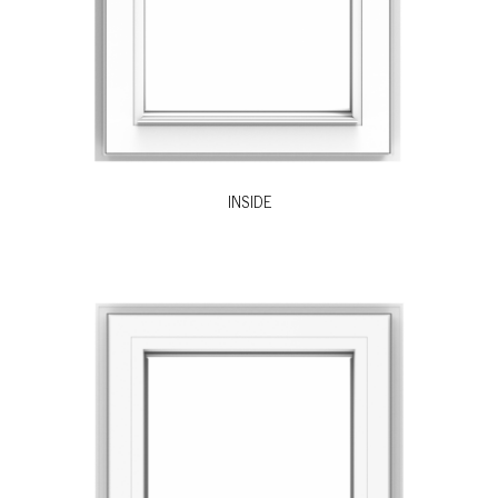
INSIDE