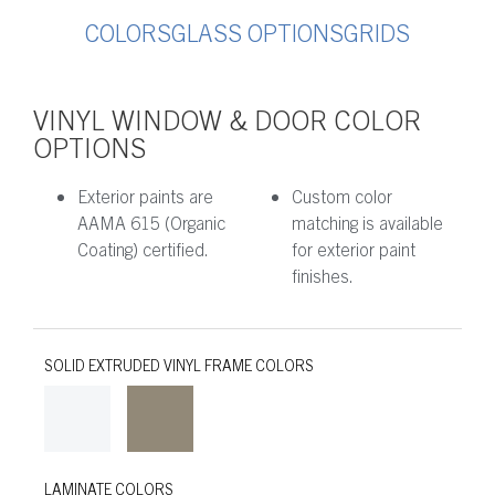
COLORS
GLASS OPTIONS
GRIDS
VINYL WINDOW & DOOR COLOR
OPTIONS
Exterior paints are
Custom color
AAMA 615 (Organic
matching is available
Coating) certified.
for exterior paint
finishes.
SOLID EXTRUDED VINYL FRAME COLORS
LAMINATE COLORS