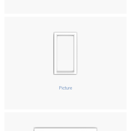
Picture