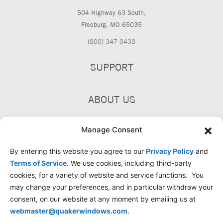
504 Highway 63 South,
Freeburg, MO 65035
(800) 347-0438
SUPPORT
ABOUT US
PRODUCTS
Manage Consent
By entering this website you agree to our
Privacy Policy
and
Terms of Service
. We use cookies, including third-party
cookies, for a variety of website and service functions. You
may change your preferences, and in particular withdraw your
consent, on our website at any moment by emailing us at
webmaster@quakerwindows.com
.