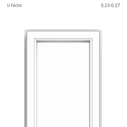
0.23-0.27
U-Factor