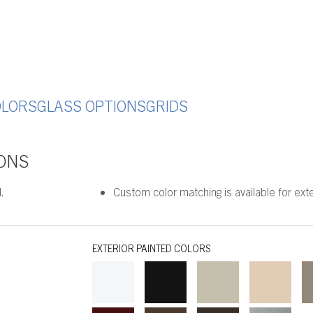
OLORS
GLASS OPTIONS
GRIDS
ONS
.
Custom color matching is available for exter
EXTERIOR PAINTED COLORS