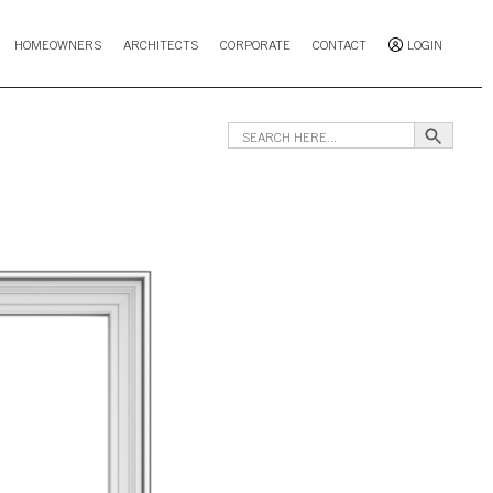
HOMEOWNERS
ARCHITECTS
CORPORATE
CONTACT
LOGIN
Search B
Search
for: