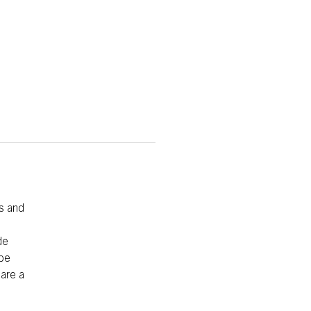
s and
de
 be
 are a