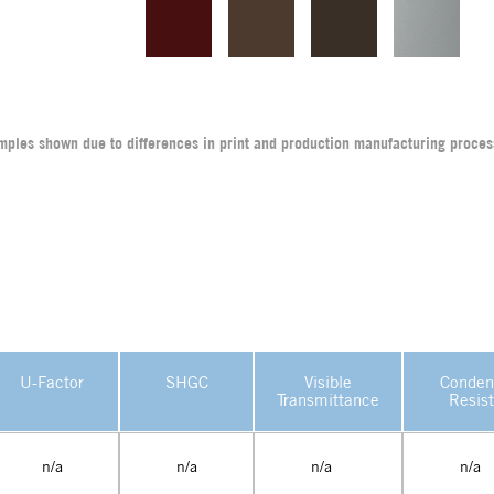
amples shown due to differences in print and production manufacturing proces
U-Factor
SHGC
Visible
Conden
Transmittance
Resis
n/a
n/a
n/a
n/a