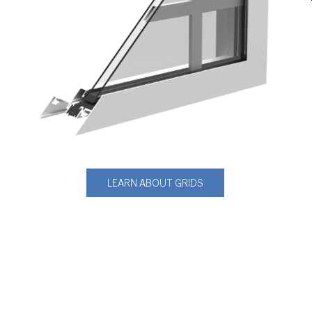
LEARN ABOUT GRIDS