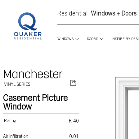
Residential
Windows + Doors
WINDOWS
DOORS
INSPIRE BY DES
Casement Picture
Window
R-40
Rating
0.01
Air Infiltration