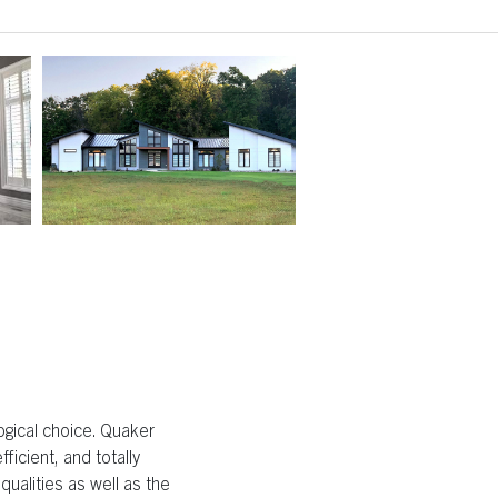
ogical choice. Quaker
ficient, and totally
ualities as well as the