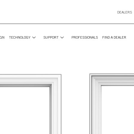
DEALERS
IGN
TECHNOLOGY
SUPPORT
PROFESSIONALS
FIND A DEALER