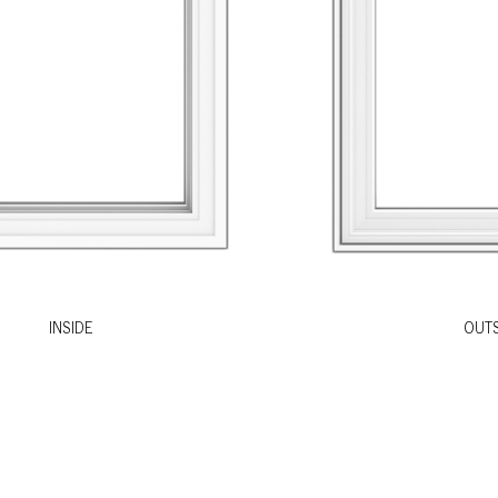
INSIDE
OUTS