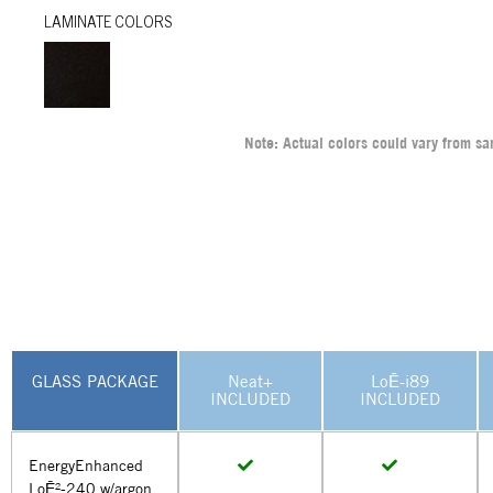
LAMINATE COLORS
Note: Actual colors could vary from s
GLASS PACKAGE
Neat+
LoĒ-i89
INCLUDED
INCLUDED
EnergyEnhanced
LoĒ²-240 w/argon