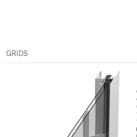
GRIDS