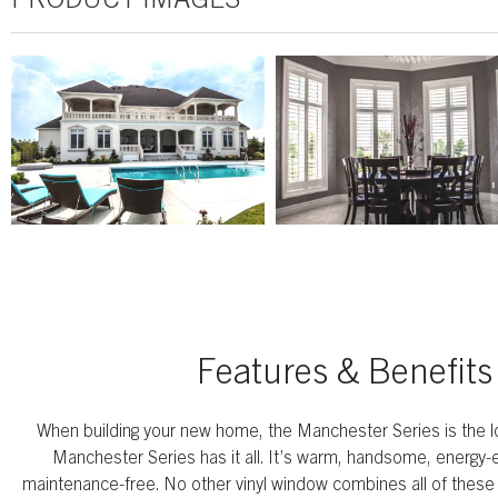
Features & Benefits
When building your new home, the Manchester Series is the l
Manchester Series has it all. It’s warm, handsome, energy-ef
maintenance-free. No other vinyl window combines all of these q