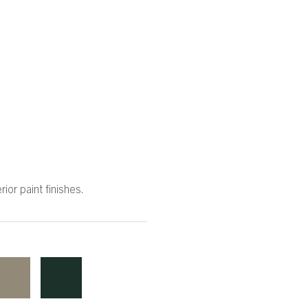
ior paint finishes.