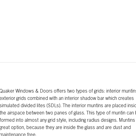
Quaker Windows & Doors offers two types of grids: interior muntin
exterior grids combined with an interior shadow bar which creates
simulated divided lites (SDLs). The interior muntins are placed insi
the airspace between two panes of glass. This type of muntin can
formed into almost any grid style, including radius designs. Muntins
great option, because they are inside the glass and are dust and
maintenance free.