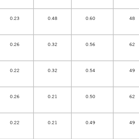
0.23
0.48
0.60
48
0.26
0.32
0.56
62
0.22
0.32
0.54
49
0.26
0.21
0.50
62
0.22
0.21
0.49
49