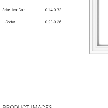
0.14-0.32
Solar Heat Gain
0.23-0.26
U-Factor
PRODUCT IMAGES