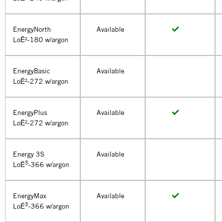
EnergyNorth
Available
LoĒ²-180 w/argon
EnergyBasic
Available
LoĒ²-272 w/argon
EnergyPlus
Available
LoĒ²-272 w/argon
Energy 3S
Available
3
LoĒ
-366 w/argon
EnergyMax
Available
3
LoĒ
-366 w/argon