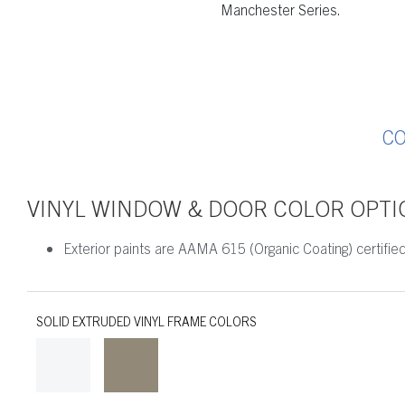
Manchester Series.
C
VINYL WINDOW & DOOR COLOR OPTI
Exterior paints are AAMA 615 (Organic Coating) certified
SOLID EXTRUDED VINYL FRAME COLORS