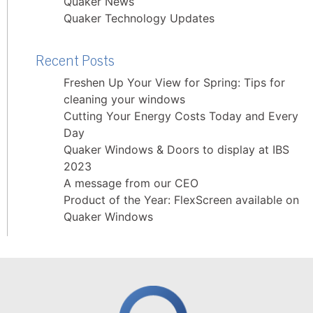
Quaker News
Quaker Technology Updates
Recent Posts
Freshen Up Your View for Spring: Tips for
cleaning your windows
Cutting Your Energy Costs Today and Every
Day
Quaker Windows & Doors to display at IBS
2023
A message from our CEO
Product of the Year: FlexScreen available on
Quaker Windows