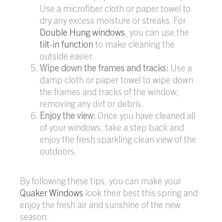
Use a microfiber cloth or paper towel to
dry any excess moisture or streaks. For
Double Hung windows
, you can use the
tilt-in function
to make cleaning the
outside easier.
Wipe down the frames and tracks:
Use a
damp cloth or paper towel to wipe down
the frames and tracks of the window,
removing any dirt or debris.
Enjoy the view:
Once you have cleaned all
of your windows, take a step back and
enjoy the fresh sparkling clean view of the
outdoors.
By following these tips, you can make your
Quaker Windows
look their best this spring and
enjoy the fresh air and sunshine of the new
season.