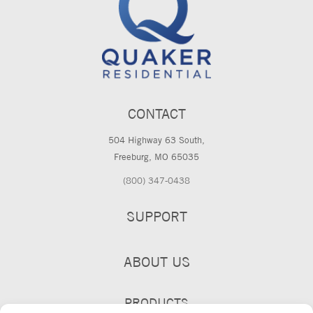
CONTACT
504 Highway 63 South,
Freeburg, MO 65035
(800) 347-0438
SUPPORT
ABOUT US
PRODUCTS