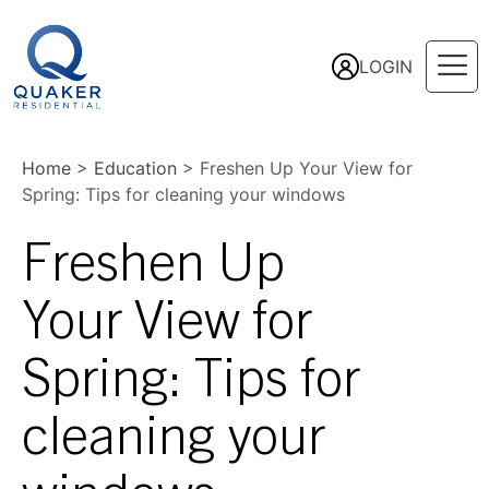
LOGIN
Home
>
Education
>
Freshen Up Your View for
Spring: Tips for cleaning your windows
Freshen Up
Your View for
Spring: Tips for
cleaning your