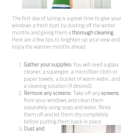
The first day of spring is a great time to give your
windows a fresh start by dusting off the winter
months and giving them a
thorough cleaning
.
Here are a few tips to brighten up your view and
enjoy the warmer months ahead.
Gather your supplies:
You will need a glass
cleaner, a squeegee, a microfiber cloth or
paper towels, a bucket of warm water, and
a cleaning solution (if desired).
Remove any screens:
Take off any
screens
from your windows and clean them
separately using soap and water. Rinse
them off and let them dry completely
before putting them back in place.
Dust and