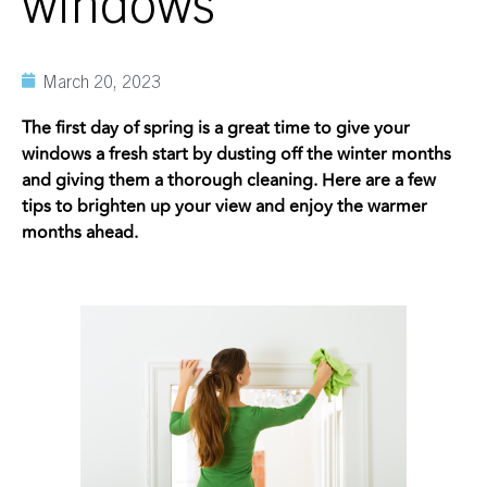
windows
March 20, 2023
The first day of spring is a great time to give your
windows a fresh start by dusting off the winter months
and giving them a thorough cleaning. Here are a few
tips to brighten up your view and enjoy the warmer
months ahead.