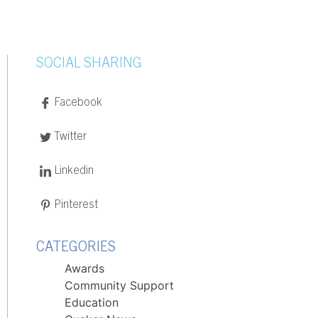
SOCIAL SHARING
Facebook
Twitter
Linkedin
Pinterest
CATEGORIES
Awards
Community Support
Education