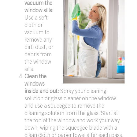
vacuum the
window sills:
Use a soft
cloth or
vacuum to
remove any
dirt, dust, or
debris from
the window
sills.
Clean the
windows
inside and out:
Spray your cleaning
solution or glass cleaner on the window
and use a squeegee to remove the
cleaning solution from the glass. Start at
the top of the window and work your way
down, wiping the squeegee blade with a
clean cloth or paper towel after each pass.